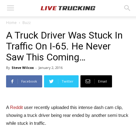
Home
Buzz
A Truck Driver Was Stuck In
Traffic On I-65. He Never
Saw This Coming…
By
Steve Wilcox
-
January 2, 2016
Facebook
Twitter
Email
A
Reddit
user recently uploaded this intense dash cam clip,
showing a truck driver being rear ended by another semi truck
while stuck in traffic.