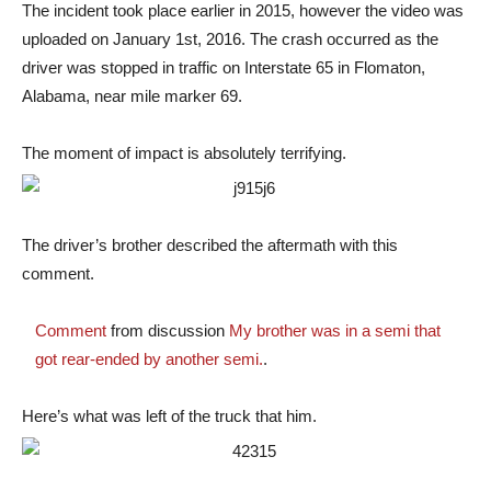
The incident took place earlier in 2015, however the video was
uploaded on January 1st, 2016. The crash occurred as the
driver was stopped in traffic on Interstate 65 in Flomaton,
Alabama, near mile marker 69.
The moment of impact is absolutely terrifying.
The driver’s brother described the aftermath with this
comment.
Comment
from discussion
My brother was in a semi that
got rear-ended by another semi.
.
Here’s what was left of the truck that him.