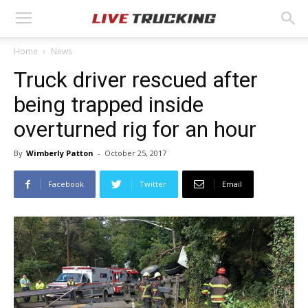
Home
News
Truck driver rescued after
being trapped inside
overturned rig for an hour
By
Wimberly Patton
-
October 25, 2017
Facebook
Twitter
Email