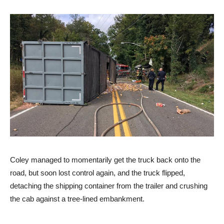
Coley managed to momentarily get the truck back onto the
road, but soon lost control again, and the truck flipped,
detaching the shipping container from the trailer and crushing
the cab against a tree-lined embankment.