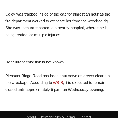
Coley was trapped inside of the cab for almost an hour as the
fire department worked to extricate her from the wrecked rig.
She was then transported to a nearby hospital, where she is
being treated for multiple injuries.
Her current condition is not known.
Pleasant Ridge Road has been shut down as crews clean up
the wreckage. According to
WBIR
, it is expected to remain
closed until approximately 6 p.m. on Wednesday evening.
About
Privacy Policy & Terms
Contact