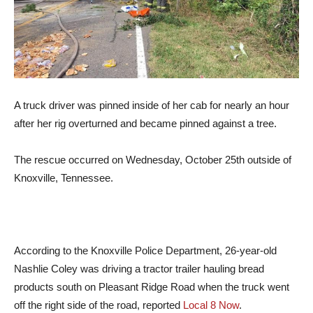
A truck driver was pinned inside of her cab for nearly an hour
after her rig overturned and became pinned against a tree.
The rescue occurred on Wednesday, October 25th outside of
Knoxville, Tennessee.
According to the Knoxville Police Department, 26-year-old
Nashlie Coley was driving a tractor trailer hauling bread
products south on Pleasant Ridge Road when the truck went
off the right side of the road, reported
Local 8 Now
.