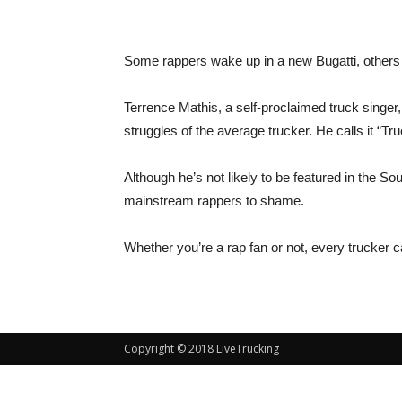
Some rappers wake up in a new Bugatti, others 
Terrence Mathis, a self-proclaimed truck singer,
struggles of the average trucker. He calls it “Tr
Although he’s not likely to be featured in the 
mainstream rappers to shame.
Whether you’re a rap fan or not, every trucker c
Copyright © 2018 LiveTrucking