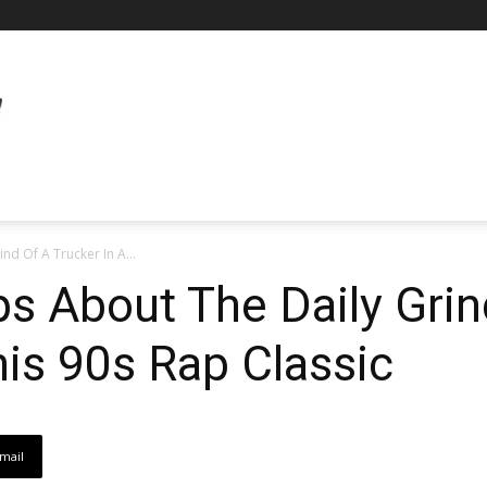
nd Of A Trucker In A...
ps About The Daily Grin
his 90s Rap Classic
mail