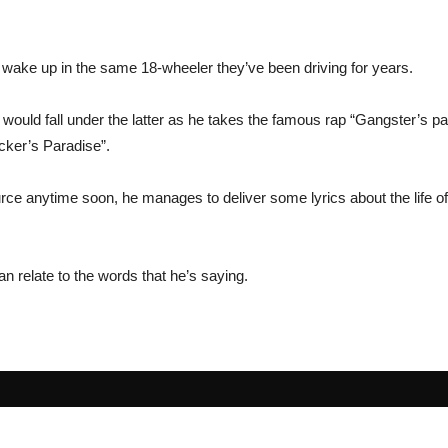
wake up in the same 18-wheeler they’ve been driving for years.
 would fall under the latter as he takes the famous rap “Gangster’s par
ucker’s Paradise”.
Source anytime soon, he manages to deliver some lyrics about the life
an relate to the words that he’s saying.