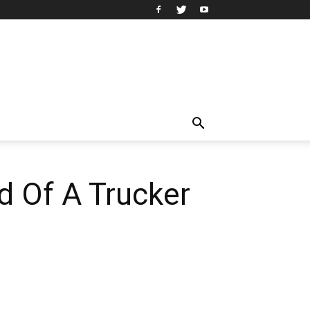
d Of A Trucker