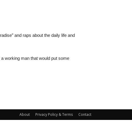
adise” and raps about the daily life and
 of a working man that would put some
About
Privacy Policy & Terms
Contact