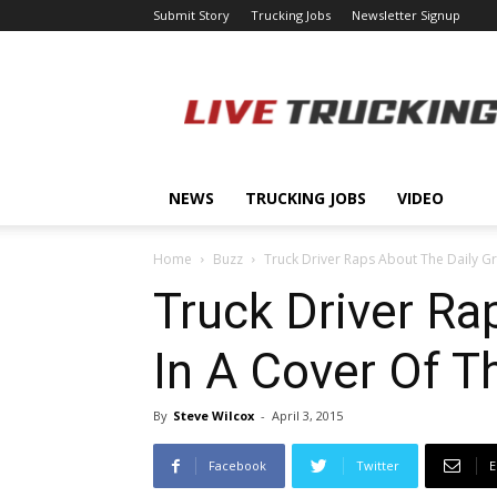
Submit Story
Trucking Jobs
Newsletter Signup
LiveTrucking.com
NEWS
TRUCKING JOBS
VIDEO
Home
Buzz
Truck Driver Raps About The Daily Gri
Truck Driver Ra
In A Cover Of T
By
Steve Wilcox
-
April 3, 2015
Facebook
Twitter
E