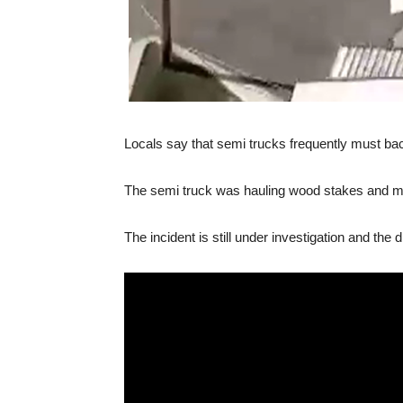
Locals say that semi trucks frequently must back
The semi truck was hauling wood stakes and mes
The incident is still under investigation and the 