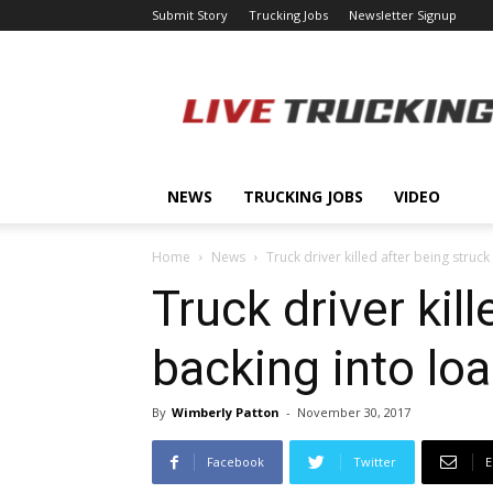
Submit Story
Trucking Jobs
Newsletter Signup
LiveTrucking.com
NEWS
TRUCKING JOBS
VIDEO
Home
News
Truck driver killed after being struck
Truck driver kil
backing into lo
By
Wimberly Patton
-
November 30, 2017
Facebook
Twitter
E