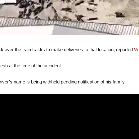
 over the train tracks to make deliveries to that location, reported
W
h at the time of the accident.
driver’s name is being withheld pending notification of his family.