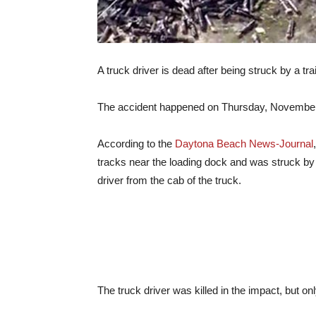
A truck driver is dead after being struck by a tr
The accident happened on Thursday, November 3
According to the
Daytona Beach News-Journal
tracks near the loading dock and was struck by th
driver from the cab of the truck.
The truck driver was killed in the impact, but on