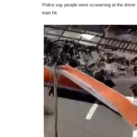
Police say people were screaming at the driver t
train hit.