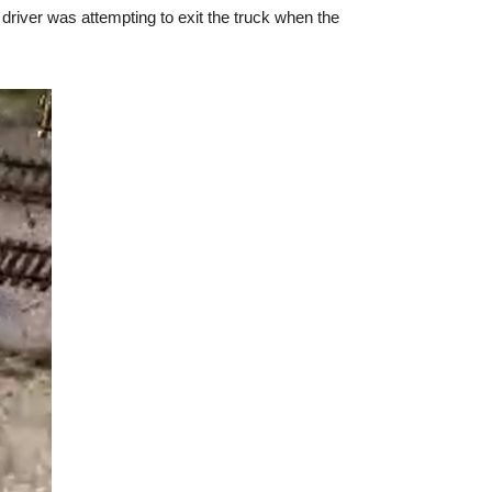
 driver was attempting to exit the truck when the