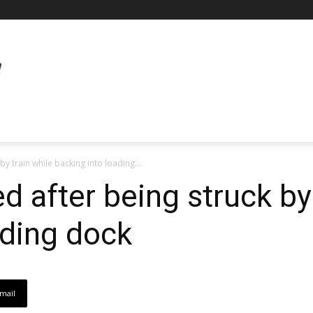
 by train while backing into loading...
led after being struck by
ading dock
mail