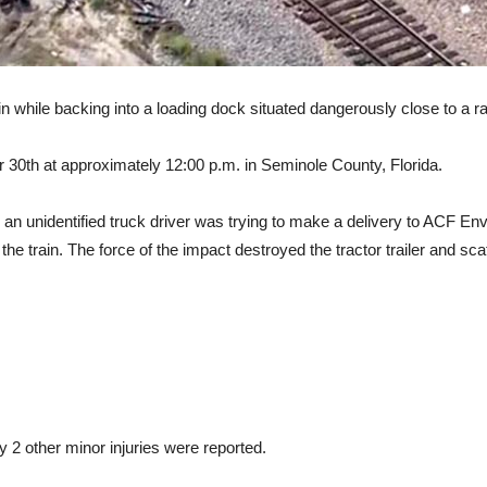
ain while backing into a loading dock situated dangerously close to a ra
0th at approximately 12:00 p.m. in Seminole County, Florida.
, an unidentified truck driver was trying to make a delivery to ACF E
e train. The force of the impact destroyed the tractor trailer and scat
ly 2 other minor injuries were reported.