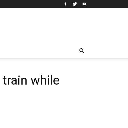
 train while