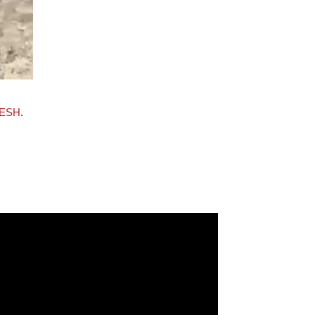
ESH
.