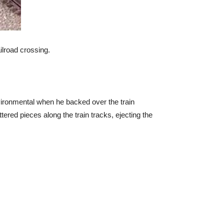
ilroad crossing.
nvironmental when he backed over the train
tered pieces along the train tracks, ejecting the