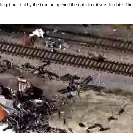
o get out, but by the time he opened the cab door it was too late. The