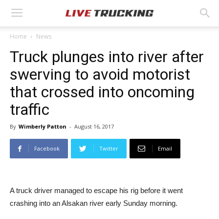
Home
News
Truck plunges into river after
swerving to avoid motorist
that crossed into oncoming
traffic
By
Wimberly Patton
-
August 16, 2017
Facebook
Twitter
Email
A truck driver managed to escape his rig before it went
crashing into an Alsakan river early Sunday morning.