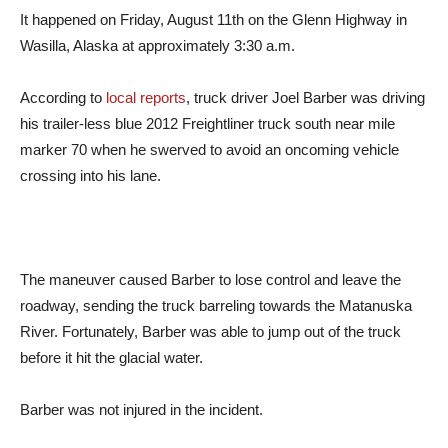
It happened on Friday, August 11th on the Glenn Highway in
Wasilla, Alaska at approximately 3:30 a.m.
According to
local reports
, truck driver Joel Barber was driving
his trailer-less blue 2012 Freightliner truck south near mile
marker 70 when he swerved to avoid an oncoming vehicle
crossing into his lane.
The maneuver caused Barber to lose control and leave the
roadway, sending the truck barreling towards the Matanuska
River. Fortunately, Barber was able to jump out of the truck
before it hit the glacial water.
Barber was not injured in the incident.