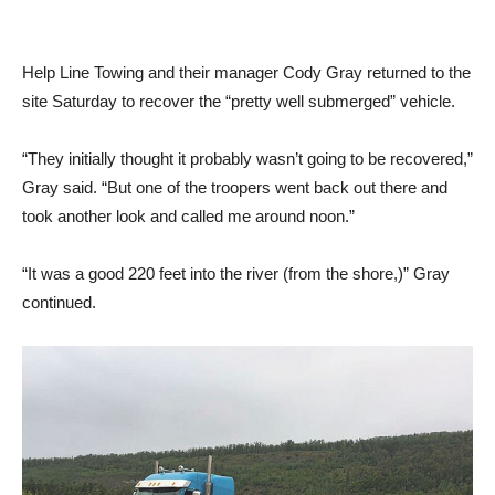
Help Line Towing and their manager Cody Gray returned to the
site Saturday to recover the “pretty well submerged” vehicle.
“They initially thought it probably wasn’t going to be recovered,”
Gray said. “But one of the troopers went back out there and
took another look and called me around noon.”
“It was a good 220 feet into the river (from the shore,)” Gray
continued.