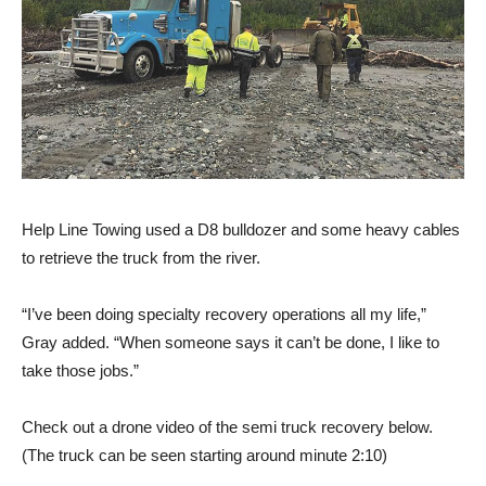
Help Line Towing used a D8 bulldozer and some heavy cables
to retrieve the truck from the river.
“I’ve been doing specialty recovery operations all my life,”
Gray added. “When someone says it can’t be done, I like to
take those jobs.”
Check out a drone video of the semi truck recovery below.
(The truck can be seen starting around minute 2:10)