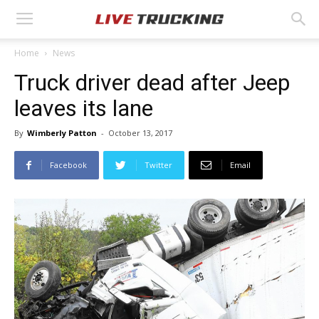
Home
News
Truck driver dead after Jeep
leaves its lane
By
Wimberly Patton
-
October 13, 2017
Facebook
Twitter
Email