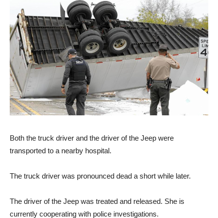
Both the truck driver and the driver of the Jeep were
transported to a nearby hospital.
The truck driver was pronounced dead a short while later.
The driver of the Jeep was treated and released. She is
currently cooperating with police investigations.