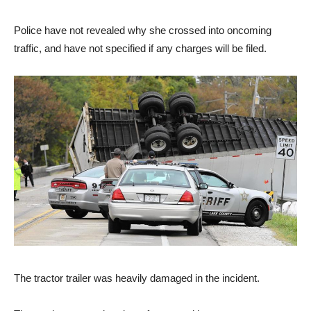
Police have not revealed why she crossed into oncoming
traffic, and have not specified if any charges will be filed.
The tractor trailer was heavily damaged in the incident.