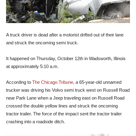
A truck driver is dead after a motorist drifted out of their lane
and struck the oncoming semi truck.
It happened on Thursday, October 12th in Wadsworth, Illinois
at approximately 5:10 a.m.
According to
The Chicago Tribune
, a 65-year-old unnamed
trucker was driving his Volvo semi truck west on Russell Road
near Park Lane when a Jeep traveling east on Russell Road
crossed the double yellow lines and struck the oncoming
tractor trailer. The force of the impact sent the tractor trailer
crashing into a roadside ditch.