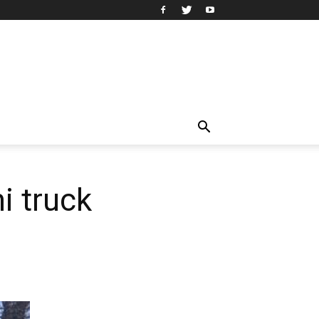
i truck