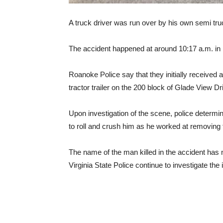
A truck driver was run over by his own semi truc
The accident happened at around 10:17 a.m. in R
Roanoke Police say that they initially received a
tractor trailer on the 200 block of Glade View D
Upon investigation of the scene, police determined
to roll and crush him as he worked at removing t
The name of the man killed in the accident has
Virginia State Police continue to investigate the 