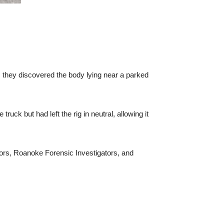
ed, they discovered the body lying near a parked
ruck but had left the rig in neutral, allowing it
tors, Roanoke Forensic Investigators, and