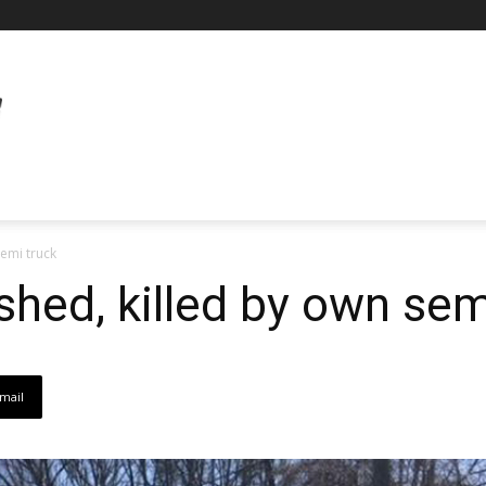
semi truck
shed, killed by own sem
mail