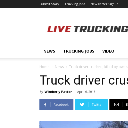
Submit Story
Trucking Jobs
Newsletter Signup
LiveTrucking.com
NEWS
TRUCKING JOBS
VIDEO
Home
News
Truck driver crushed, killed by own 
Truck driver cru
By
Wimberly Patton
-
April 6, 2018
Facebook
Twitter
E