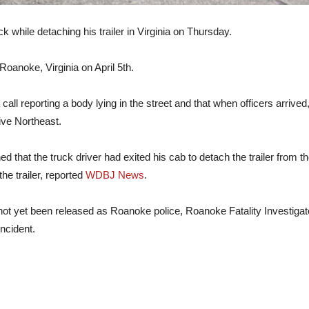
k while detaching his trailer in Virginia on Thursday.
oanoke, Virginia on April 5th.
 call reporting a body lying in the street and that when officers arriv
rive Northeast.
 that the truck driver had exited his cab to detach the trailer from the t
he trailer, reported
WDBJ News
.
 not yet been released as Roanoke police, Roanoke Fatality Investiga
incident.