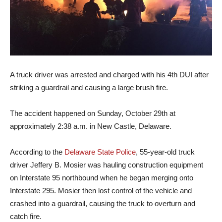
A truck driver was arrested and charged with his 4th DUI after
striking a guardrail and causing a large brush fire.
The accident happened on Sunday, October 29th at
approximately 2:38 a.m. in New Castle, Delaware.
According to the
Delaware State Police
, 55-year-old truck
driver Jeffery B. Mosier was hauling construction equipment
on Interstate 95 northbound when he began merging onto
Interstate 295. Mosier then lost control of the vehicle and
crashed into a guardrail, causing the truck to overturn and
catch fire.