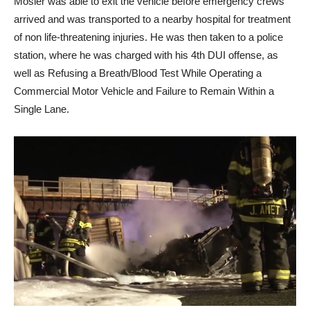
Mosier was able to exit the vehicle before emergency crews
arrived and was transported to a nearby hospital for treatment
of non life-threatening injuries. He was then taken to a police
station, where he was charged with his 4th DUI offense, as
well as Refusing a Breath/Blood Test While Operating a
Commercial Motor Vehicle and Failure to Remain Within a
Single Lane.