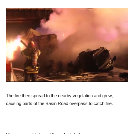
The fire then spread to the nearby vegetation and grew,
causing parts of the Basin Road overpass to catch fire.