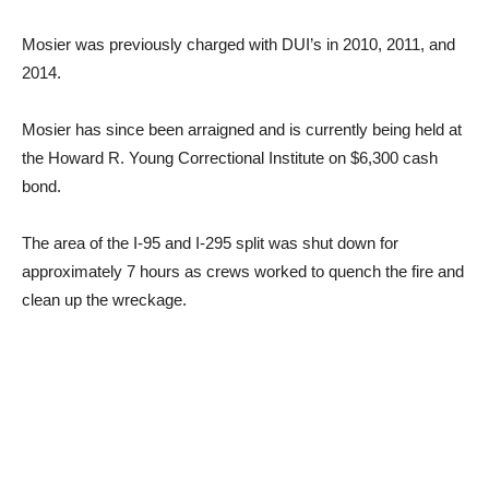
Mosier was previously charged with DUI’s in 2010, 2011, and
2014.
Mosier has since been arraigned and is currently being held at
the Howard R. Young Correctional Institute on $6,300 cash
bond.
The area of the I-95 and I-295 split was shut down for
approximately 7 hours as crews worked to quench the fire and
clean up the wreckage.