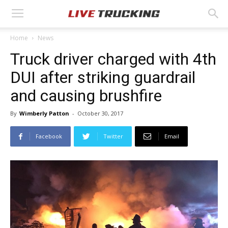
Home
News
Truck driver charged with 4th
DUI after striking guardrail
and causing brushfire
By
Wimberly Patton
-
October 30, 2017
Facebook
Twitter
Email