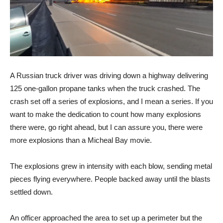
A Russian truck driver was driving down a highway delivering
125 one-gallon propane tanks when the truck crashed. The
crash set off a series of explosions, and I mean a series. If you
want to make the dedication to count how many explosions
there were, go right ahead, but I can assure you, there were
more explosions than a Micheal Bay movie.
The explosions grew in intensity with each blow, sending metal
pieces flying everywhere. People backed away until the blasts
settled down.
An officer approached the area to set up a perimeter but the