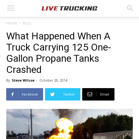
Home
Buzz
What Happened When A
Truck Carrying 125 One-
Gallon Propane Tanks
Crashed
By
Steve Wilcox
-
October 20, 2014
Facebook
Twitter
Email