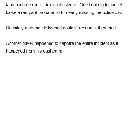
tank had one more trick up its sleeve. One final explosion let
loose a rampant propane tank, nearly missing the police car.
Definitely a scene Hollywood couldn’t reenact if they tried.
Another driver happened to capture the entire incident as it
happened from his dashcam: