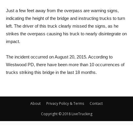
Just a few feet away from the overpass are warning signs,
indicating the height of the bridge and instructing trucks to turn
left. The driver of this truck clearly missed the signs, as he
strikes the overpass causing his truck to nearly disintegrate on
impact.
The incident occurred on August 20, 2015. According to
Westwood PD, there have been more than 10 occurrences of
trucks striking this bridge in the last 18 months.
About
Privacy Policy & Terms
Contact
Copyright © 2018 LiveTrucking