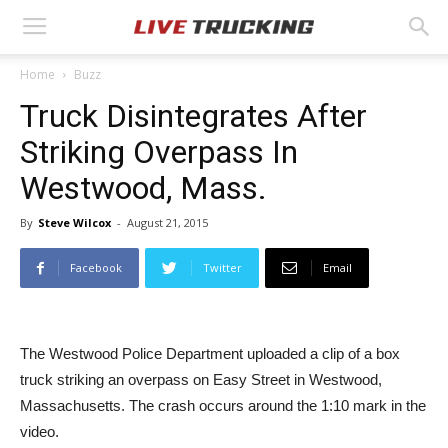
Home
Buzz
Truck Disintegrates After
Striking Overpass In
Westwood, Mass.
By
Steve Wilcox
-
August 21, 2015
Facebook
Twitter
Email
The Westwood Police Department uploaded a clip of a box
truck striking an overpass on Easy Street in Westwood,
Massachusetts. The crash occurs around the 1:10 mark in the
video.