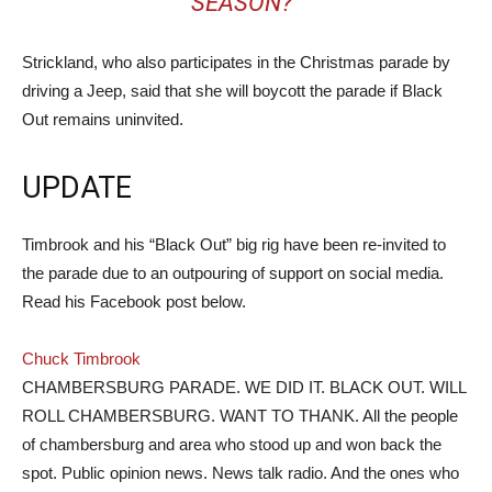
SEASON?”
Strickland, who also participates in the Christmas parade by
driving a Jeep, said that she will boycott the parade if Black
Out remains uninvited.
UPDATE
Timbrook and his “Black Out” big rig have been re-invited to
the parade due to an outpouring of support on social media.
Read his Facebook post below.
Chuck Timbrook
CHAMBERSBURG PARADE. WE DID IT. BLACK OUT. WILL
ROLL CHAMBERSBURG. WANT TO THANK. All the people
of chambersburg and area who stood up and won back the
spot. Public opinion news. News talk radio. And the ones who