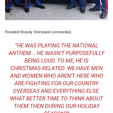
Resident Brandy Strickland commented,
“HE WAS PLAYING THE NATIONAL
ANTHEM … HE WASN’T PURPOSEFULLY
BEING LOUD. TO ME, HE IS
CHRISTMAS-RELATED. WE HAVE MEN
AND WOMEN WHO AREN’T HERE WHO
ARE FIGHTING FOR OUR COUNTRY
OVERSEAS AND EVERYTHING ELSE.
WHAT BETTER TIME TO THINK ABOUT
THEM THEN DURING OUR HOLIDAY