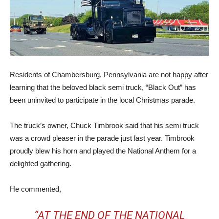
Residents of Chambersburg, Pennsylvania are not happy after
learning that the beloved black semi truck, “Black Out” has
been uninvited to participate in the local Christmas parade.
The truck’s owner, Chuck Timbrook said that his semi truck
was a crowd pleaser in the parade just last year. Timbrook
proudly blew his horn and played the National Anthem for a
delighted gathering.
He commented,
“AT THE END OF THE NATIONAL