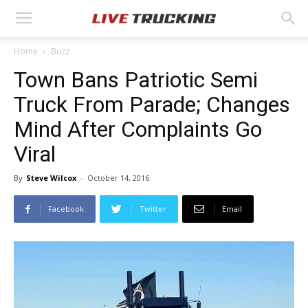
Home
Buzz
Town Bans Patriotic Semi
Truck From Parade; Changes
Mind After Complaints Go
Viral
By
Steve Wilcox
-
October 14, 2016
Facebook
Twitter
Email