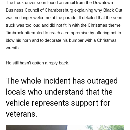
The truck driver soon found an email from the Downtown
Business Council of Chambersburg explaining why Black Out
was no longer welcome at the parade. It detailed that the semi
truck was too loud and did not fit in with the Christmas theme.
Timbrook attempted to reach a compromise by offering not to
blow his horn and to decorate his bumper with a Christmas
wreath.
He still hasn’t gotten a reply back.
The whole incident has outraged
locals who understand that the
vehicle represents support for
veterans.