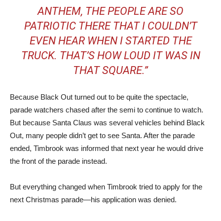
ANTHEM, THE PEOPLE ARE SO
PATRIOTIC THERE THAT I COULDN’T
EVEN HEAR WHEN I STARTED THE
TRUCK. THAT’S HOW LOUD IT WAS IN
THAT SQUARE.”
Because Black Out turned out to be quite the spectacle,
parade watchers chased after the semi to continue to watch.
But because Santa Claus was several vehicles behind Black
Out, many people didn’t get to see Santa. After the parade
ended, Timbrook was informed that next year he would drive
the front of the parade instead.
But everything changed when Timbrook tried to apply for the
next Christmas parade—his application was denied.