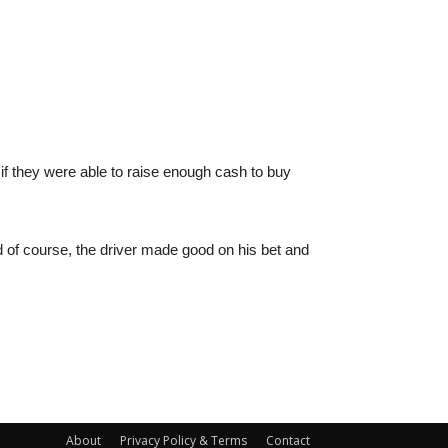
 if they were able to raise enough cash to buy
 of course, the driver made good on his bet and
About
Privacy Policy & Terms
Contact