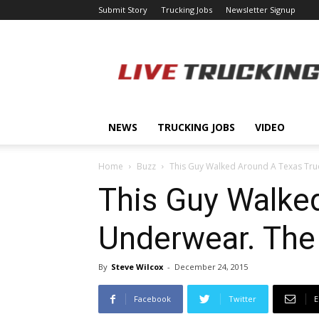
Submit Story
Trucking Jobs
Newsletter Signup
LiveTrucking.com
NEWS
TRUCKING JOBS
VIDEO
Home
Buzz
This Guy Walked Around A Texas Truck
This Guy Walked
Underwear. The
By
Steve Wilcox
-
December 24, 2015
Facebook
Twitter
E