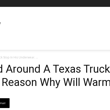
 Stop In His Underwear. ...
 Around A Texas Truck
 Reason Why Will Warm
mail