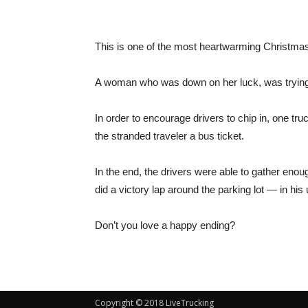
This is one of the most heartwarming Christmas
A woman who was down on her luck, was trying t
In order to encourage drivers to chip in, one tr
the stranded traveler a bus ticket.
In the end, the drivers were able to gather eno
did a victory lap around the parking lot — in his
Don’t you love a happy ending?
Copyright © 2018 LiveTrucking