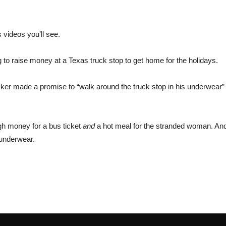
 videos you’ll see.
o raise money at a Texas truck stop to get home for the holidays.
ucker made a promise to “walk around the truck stop in his underwear”
ugh money for a bus ticket
and
a hot meal for the stranded woman. And
 underwear.