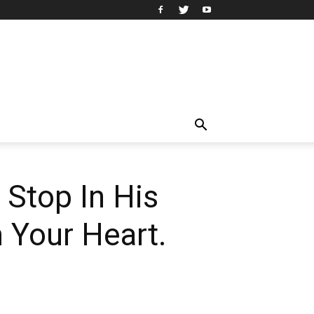
 Stop In His
 Your Heart.