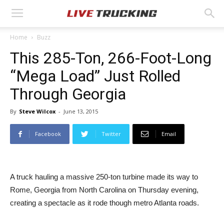
Home
Buzz
This 285-Ton, 266-Foot-Long
“Mega Load” Just Rolled
Through Georgia
By
Steve Wilcox
-
June 13, 2015
Facebook
Twitter
Email
A truck hauling a massive 250-ton turbine made its way to
Rome, Georgia from North Carolina on Thursday evening,
creating a spectacle as it rode though metro Atlanta roads.