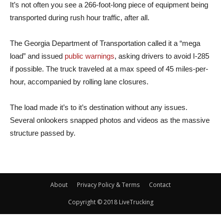
It’s not often you see a 266-foot-long piece of equipment being
transported during rush hour traffic, after all.
The Georgia Department of Transportation called it a “mega
load” and issued
public warnings
, asking drivers to avoid I-285
if possible. The truck traveled at a max speed of 45 miles-per-
hour, accompanied by rolling lane closures.
The load made it’s to it’s destination without any issues.
Several onlookers snapped photos and videos as the massive
structure passed by.
About
Privacy Policy & Terms
Contact
Copyright © 2018 LiveTrucking