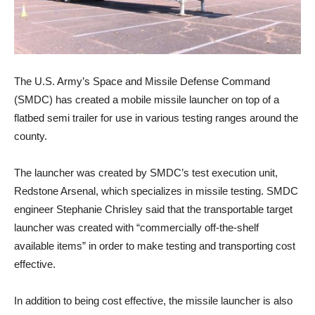
The U.S. Army’s Space and Missile Defense Command
(SMDC) has created a mobile missile launcher on top of a
flatbed semi trailer for use in various testing ranges around the
county.
The launcher was created by SMDC’s test execution unit,
Redstone Arsenal, which specializes in missile testing. SMDC
engineer Stephanie Chrisley said that the transportable target
launcher was created with “commercially off-the-shelf
available items” in order to make testing and transporting cost
effective.
In addition to being cost effective, the missile launcher is also