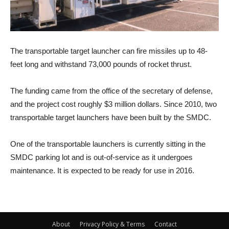
The transportable target launcher can fire missiles up to 48-
feet long and withstand 73,000 pounds of rocket thrust.
The funding came from the office of the secretary of defense,
and the project cost roughly $3 million dollars. Since 2010, two
transportable target launchers have been built by the SMDC.
One of the transportable launchers is currently sitting in the
SMDC parking lot and is out-of-service as it undergoes
maintenance. It is expected to be ready for use in 2016.
About
Privacy Policy & Terms
Contact