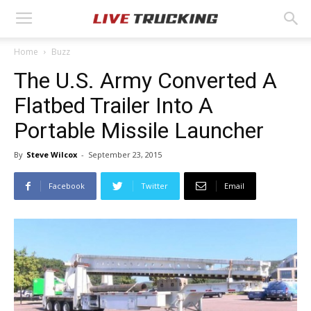
Home
Buzz
The U.S. Army Converted A
Flatbed Trailer Into A
Portable Missile Launcher
By
Steve Wilcox
-
September 23, 2015
Facebook
Twitter
Email