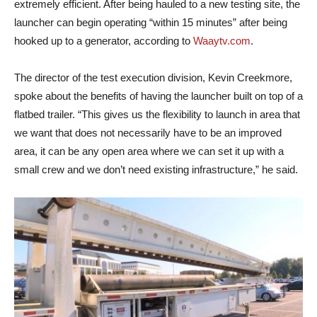
extremely efficient. After being hauled to a new testing site, the
launcher can begin operating “within 15 minutes” after being
hooked up to a generator, according to
Waaytv.com
.
The director of the test execution division, Kevin Creekmore,
spoke about the benefits of having the launcher built on top of a
flatbed trailer. “This gives us the flexibility to launch in area that
we want that does not necessarily have to be an improved
area, it can be any open area where we can set it up with a
small crew and we don’t need existing infrastructure,” he said.