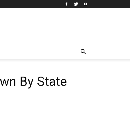
wn By State