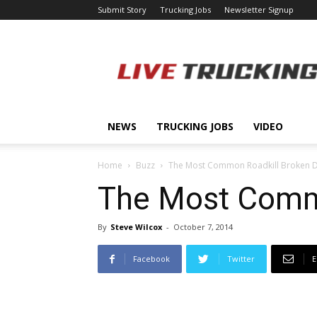
Submit Story
Trucking Jobs
Newsletter Signup
LiveTrucking.com
NEWS
TRUCKING JOBS
VIDEO
Home
Buzz
The Most Common Roadkill Broken D
The Most Commo
By
Steve Wilcox
-
October 7, 2014
Facebook
Twitter
E