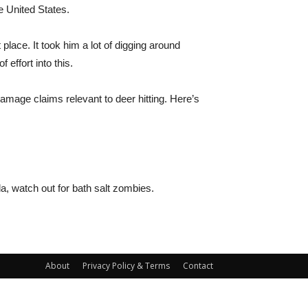
e United States.
place. It took him a lot of digging around
effort into this.
amage claims relevant to deer hitting. Here’s
da, watch out for bath salt zombies.
About
Privacy Policy & Terms
Contact