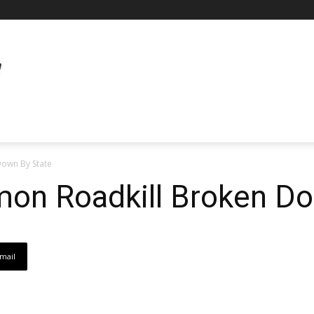
own By State
n Roadkill Broken Do
mail