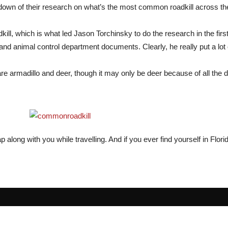
down of their research on what’s the most common roadkill across th
l, which is what led Jason Torchinsky to do the research in the first 
 animal control department documents. Clearly, he really put a lot of 
 armadillo and deer, though it may only be deer because of all the d
 along with you while travelling. And if you ever find yourself in Flori