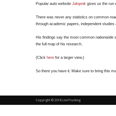
Popular auto website
Jalopnik
gives us the run 
There was never any statistics on common roadkil
through academic papers, independent studies and
His findings say the most common nationwide are
the full map of his research.
(Click
here
for a larger view.)
So there you have it. Make sure to bring this map
Copyright © 2018 LiveTrucking