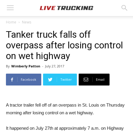
Home
News
Tanker truck falls off
overpass after losing control
on wet highway
By
Wimberly Patton
-
July 27, 2017
Facebook
Twitter
Email
A tractor trailer fell off of an overpass in St. Louis on Thursday
morning after losing control on a wet highway.
It happened on July 27th at approximately 7 a.m. on Highway