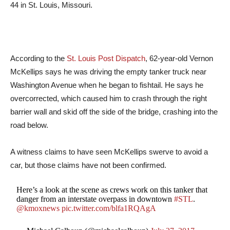
44 in St. Louis, Missouri.
According to the
St. Louis Post Dispatch
, 62-year-old Vernon
McKellips says he was driving the empty tanker truck near
Washington Avenue when he began to fishtail. He says he
overcorrected, which caused him to crash through the right
barrier wall and skid off the side of the bridge, crashing into the
road below.
A witness claims to have seen McKellips swerve to avoid a
car, but those claims have not been confirmed.
Here’s a look at the scene as crews work on this tanker that
danger from an interstate overpass in downtown
#STL
.
@kmoxnews
pic.twitter.com/blfa1RQAgA