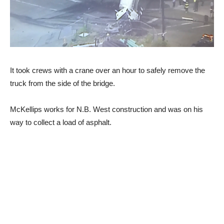
It took crews with a crane over an hour to safely remove the
truck from the side of the bridge.
McKellips works for N.B. West construction and was on his
way to collect a load of asphalt.