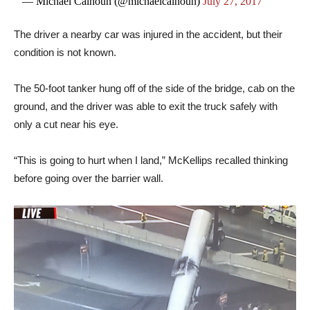
— Michael Calhoun (@michaelcalhoun)
July 27, 2017
The driver a nearby car was injured in the accident, but their
condition is not known.
The 50-foot tanker hung off of the side of the bridge, cab on the
ground, and the driver was able to exit the truck safely with
only a cut near his eye.
“This is going to hurt when I land,” McKellips recalled thinking
before going over the barrier wall.