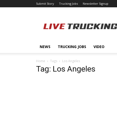
Submit Story
Trucking Jobs
Newsletter Signup
LiveTrucking.com
NEWS
TRUCKING JOBS
VIDEO
Home
Tags
Los Angeles
Tag: Los Angeles