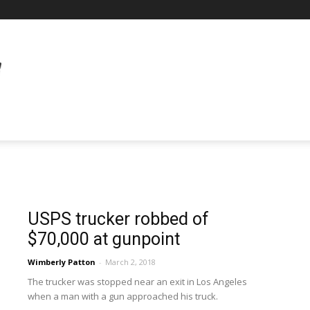
USPS trucker robbed of
$70,000 at gunpoint
Wimberly Patton
-
March 2, 2018
The trucker was stopped near an exit in Los Angeles
when a man with a gun approached his truck.