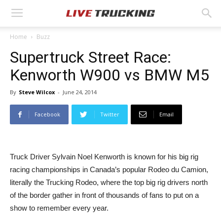
Home
Buzz
Supertruck Street Race:
Kenworth W900 vs BMW M5
By
Steve Wilcox
-
June 24, 2014
Facebook
Twitter
Email
Truck Driver Sylvain Noel Kenworth is known for his big rig
racing championships in Canada’s popular Rodeo du Camion,
literally the Trucking Rodeo, where the top big rig drivers north
of the border gather in front of thousands of fans to put on a
show to remember every year.