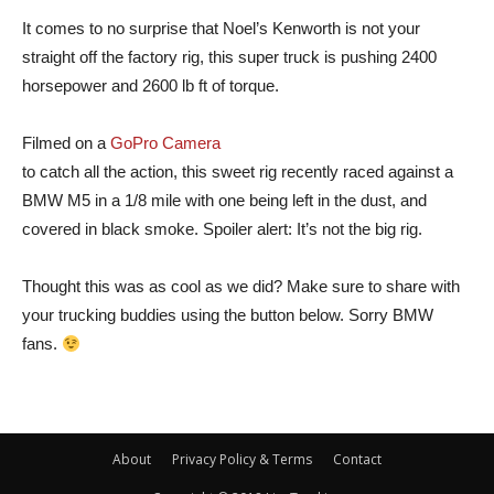
It comes to no surprise that Noel’s Kenworth is not your
straight off the factory rig, this super truck is pushing 2400
horsepower and 2600 lb ft of torque.
Filmed on a
GoPro Camera
to catch all the action, this sweet rig recently raced against a
BMW M5 in a 1/8 mile with one being left in the dust, and
covered in black smoke. Spoiler alert: It’s not the big rig.
Thought this was as cool as we did? Make sure to share with
your trucking buddies using the button below. Sorry BMW
fans.
About
Privacy Policy & Terms
Contact