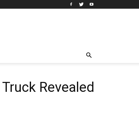
 Truck Revealed