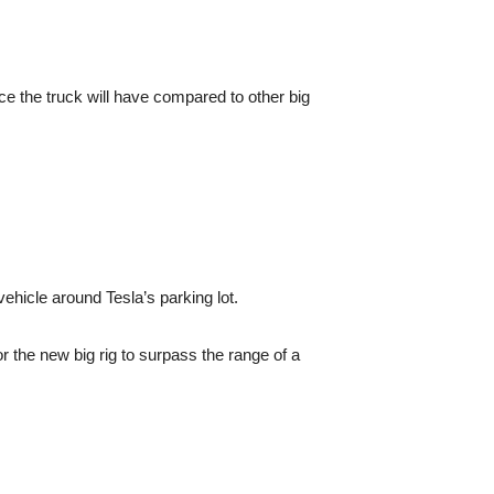
nce the truck will have compared to other big
hicle around Tesla’s parking lot.
r the new big rig to surpass the range of a