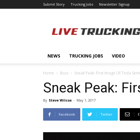
Submit Story
Trucking Jobs
Newsletter Signup
LiveTrucking.com
NEWS
TRUCKING JOBS
VIDEO
Home
Buzz
Sneak Peak: First Image Of Tesla Sem
Sneak Peak: Fir
By
Steve Wilcox
-
May 1, 2017
Facebook
Twitter
E