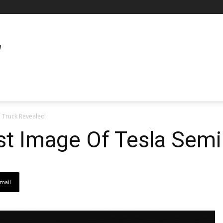
i Truck Revealed
st Image Of Tesla Semi
mail