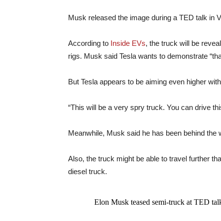
Musk released the image during a TED talk in 
According to
Inside EVs
, the truck will be reve
rigs. Musk said Tesla wants to demonstrate “that
But Tesla appears to be aiming even higher with 
“This will be a very spry truck. You can drive th
Meanwhile, Musk said he has been behind the wh
Also, the truck might be able to travel further t
diesel truck.
Elon Musk teased semi-truck at TED tal