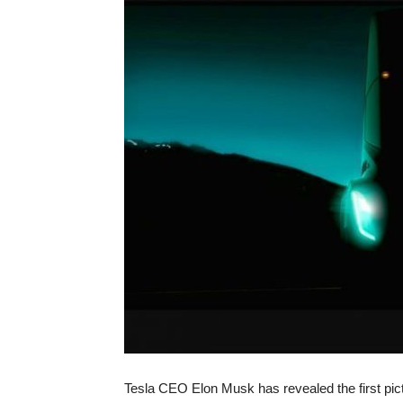
Tesla CEO Elon Musk has revealed the first pic