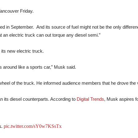
Vancouver Friday.
aled in September. And its source of fuel might not be the only differe
 an electric truck can out torque any diesel semi.”
its new electric truck.
is around like a sports car,” Musk said.
eel of the truck. He informed audience members that he drove the ve
han its diesel counterparts. According to
Digital Trends
, Musk aspires fo
k.
pic.twitter.com/sY0w7KSsTx