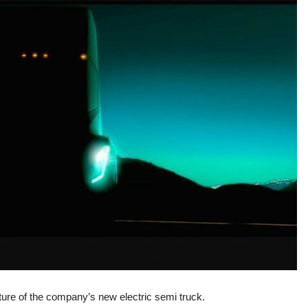
ture of the company’s new electric semi truck.