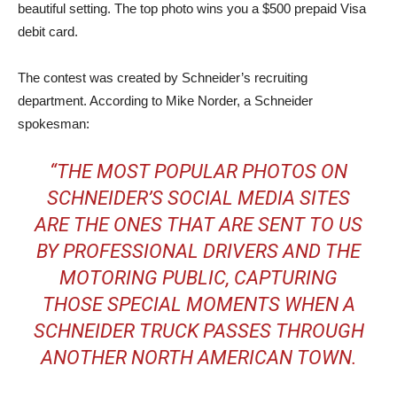
beautiful setting. The top photo wins you a $500 prepaid Visa
debit card.
The contest was created by Schneider’s recruiting
department. According to Mike Norder, a Schneider
spokesman:
“THE MOST POPULAR PHOTOS ON
SCHNEIDER’S SOCIAL MEDIA SITES
ARE THE ONES THAT ARE SENT TO US
BY PROFESSIONAL DRIVERS AND THE
MOTORING PUBLIC, CAPTURING
THOSE SPECIAL MOMENTS WHEN A
SCHNEIDER TRUCK PASSES THROUGH
ANOTHER NORTH AMERICAN TOWN.