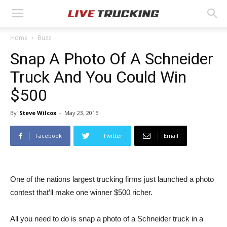
Home
Buzz
Snap A Photo Of A Schneider
Truck And You Could Win
$500
By
Steve Wilcox
-
May 23, 2015
Facebook
Twitter
Email
One of the nations largest trucking firms just launched a photo
contest that’ll make one winner $500 richer.
All you need to do is snap a photo of a Schneider truck in a