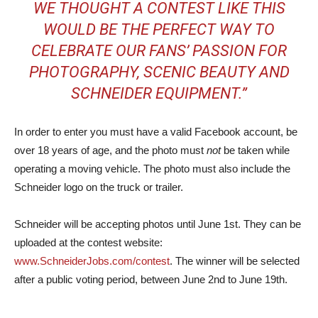
WE THOUGHT A CONTEST LIKE THIS
WOULD BE THE PERFECT WAY TO
CELEBRATE OUR FANS’ PASSION FOR
PHOTOGRAPHY, SCENIC BEAUTY AND
SCHNEIDER EQUIPMENT.”
In order to enter you must have a valid Facebook account, be
over 18 years of age, and the photo must
not
be taken while
operating a moving vehicle. The photo must also include the
Schneider logo on the truck or trailer.
Schneider will be accepting photos until June 1st. They can be
uploaded at the contest website:
www.SchneiderJobs.com/contest
. The winner will be selected
after a public voting period, between June 2nd to June 19th.