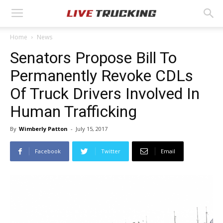
Home
News
Senators Propose Bill To
Permanently Revoke CDLs
Of Truck Drivers Involved In
Human Trafficking
By
Wimberly Patton
-
July 15, 2017
Facebook
Twitter
Email