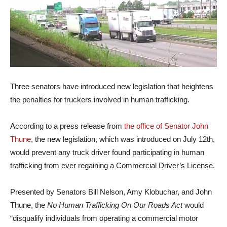
Three senators have introduced new legislation that heightens
the penalties for truckers involved in human trafficking.
According to a press release from
the office of Senator John
Thune
, the new legislation, which was introduced on July 12th,
would prevent any truck driver found participating in human
trafficking from ever regaining a Commercial Driver’s License.
Presented by Senators Bill Nelson, Amy Klobuchar, and John
Thune, the
No Human Trafficking On Our Roads Act
would
“disqualify individuals from operating a commercial motor