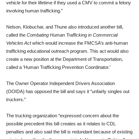
vehicle for their lifetime if they used a CMV to commit a felony
involving human trafficking.”
Nelson, Klobuchar, and Thune also introduced another bill,
called the
Combating Human Trafficking in Commercial
Vehicles Act
which would increase the FMCSA’s anti-human
trafficking educational outreach program. This act would also
create a new position at the Department of Transportation,
called a ‘Human Trafficking Prevention Coordinator.’
The Owner Operator Independent Drivers Association
(OOIDA) has opposed the bill and says it “unfairly singles out
truckers.”
The trucking organization “expressed concern about the
possible precedent this bill creates as it relates to CDL
penalties and also said the bill is redundant because of existing