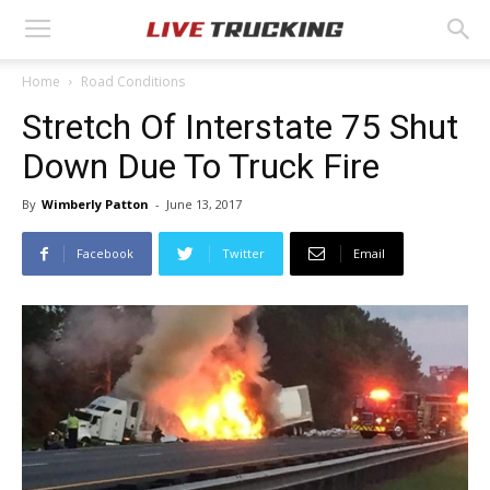
Home
Road Conditions
Stretch Of Interstate 75 Shut
Down Due To Truck Fire
By
Wimberly Patton
-
June 13, 2017
Facebook
Twitter
Email