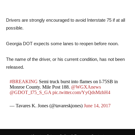
Drivers are strongly encouraged to avoid Interstate 75 if at all
possible.
Georgia DOT expects some lanes to reopen before noon.
The name of the driver, or his current condition, has not been
released.
#BREAKING
Semi truck burst into flames on I-75SB in
Monroe County. Mile Post 188.
@WGXAnews
@GDOT_I75_S_GA
pic.twitter.com/YyQdsMzhH4
— Tavares K. Jones (@tavareskjones)
June 14, 2017