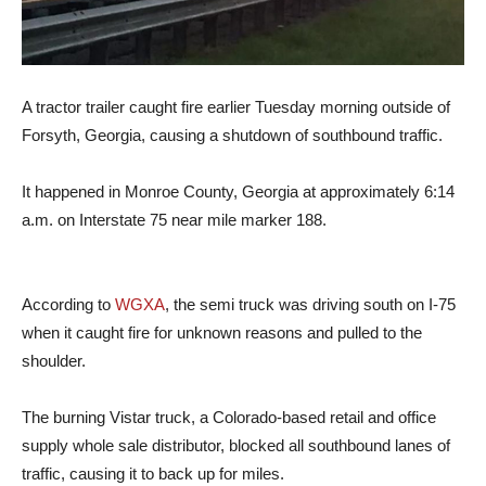
A tractor trailer caught fire earlier Tuesday morning outside of
Forsyth, Georgia, causing a shutdown of southbound traffic.
It happened in Monroe County, Georgia at approximately 6:14
a.m. on Interstate 75 near mile marker 188.
According to
WGXA
, the semi truck was driving south on I-75
when it caught fire for unknown reasons and pulled to the
shoulder.
The burning Vistar truck, a Colorado-based retail and office
supply whole sale distributor, blocked all southbound lanes of
traffic, causing it to back up for miles.