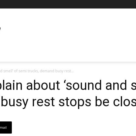
 smell’ of semi trucks, demand busy rest...
ain about ‘sound and s
busy rest stops be clo
mail