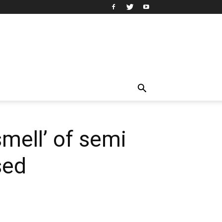
mell’ of semi
sed