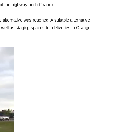
of the highway and off ramp.
 alternative was reached. A suitable alternative
well as staging spaces for deliveries in Orange