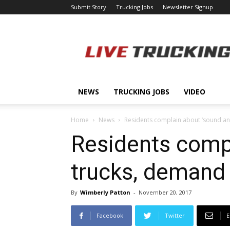
Submit Story
Trucking Jobs
Newsletter Signup
LiveTrucking.com
NEWS
TRUCKING JOBS
VIDEO
Home
News
Residents complain about ‘sound and
Residents compl
trucks, demand 
By
Wimberly Patton
-
November 20, 2017
Facebook
Twitter
E