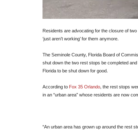
Residents are advocating for the closure of two 
‘just aren’t working’ for them anymore.
The Seminole County, Florida Board of Commissi
shut down the two rest stops be completed and f
Florida to be shut down for good.
According to
Fox 35 Orlando
, the rest stops we
in an “urban area” whose residents are now comp
“An urban area has grown up around the rest sto