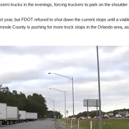
mi trucks in the evenings, forcing truckers to park on the shoulder 
 year, but FDOT refused to shut down the current stops until a viable
inole County is pushing for more truck stops in the Orlando area, as 