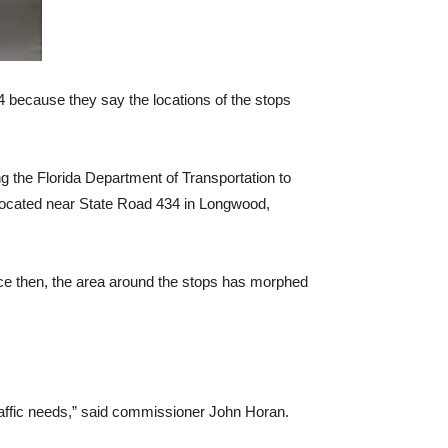
 4 because they say the locations of the stops
 the Florida Department of Transportation to
, located near State Road 434 in Longwood,
Since then, the area around the stops has morphed
traffic needs,” said commissioner John Horan.