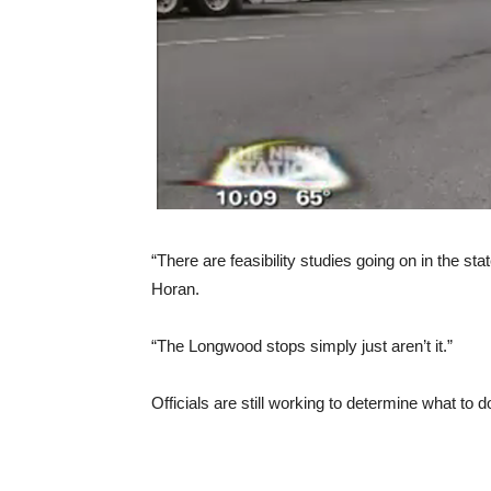
“There are feasibility studies going on in the st
Horan.
“The Longwood stops simply just aren’t it.”
Officials are still working to determine what to 