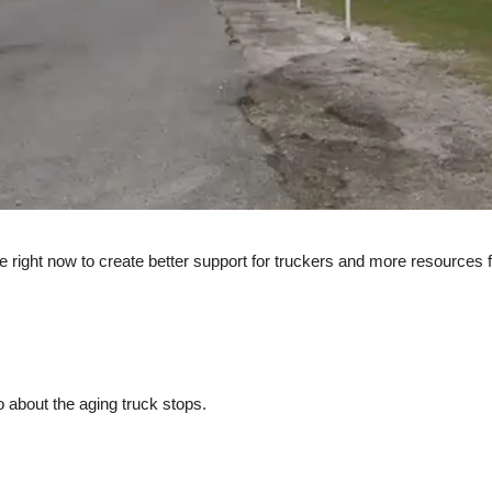
ate right now to create better support for truckers and more resources
do about the aging truck stops.