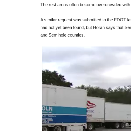
The rest areas often become overcrowded with se
A similar request was submitted to the FDOT last
has not yet been found, but Horan says that Sem
and Seminole counties.