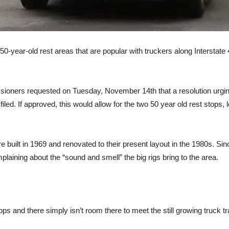
50-year-old rest areas that are popular with truckers along Interstate
oners requested on Tuesday, November 14th that a resolution urging
iled. If approved, this would allow for the two 50 year old rest stops
re built in 1969 and renovated to their present layout in the 1980s. 
laining about the “sound and smell” the big rigs bring to the area.
ps and there simply isn’t room there to meet the still growing truck 