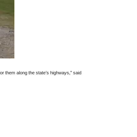
 for them along the state’s highways,” said