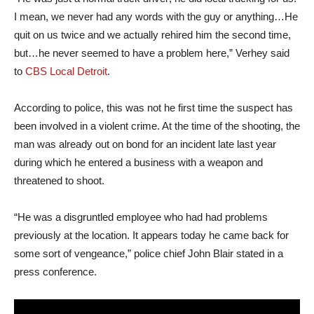
I mean, we never had any words with the guy or anything…He
quit on us twice and we actually rehired him the second time,
but…he never seemed to have a problem here,” Verhey said
to
CBS Local Detroit
.
According to police, this was not he first time the suspect has
been involved in a violent crime. At the time of the shooting, the
man was already out on bond for an incident late last year
during which he entered a business with a weapon and
threatened to shoot.
“He was a disgruntled employee who had had problems
previously at the location. It appears today he came back for
some sort of vengeance,” police chief John Blair stated in a
press conference.