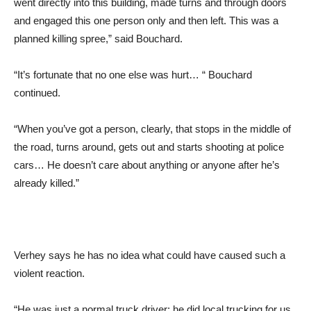
went directly into this building, made turns and through doors
and engaged this one person only and then left. This was a
planned killing spree,” said Bouchard.
“It’s fortunate that no one else was hurt… “ Bouchard
continued.
“When you’ve got a person, clearly, that stops in the middle of
the road, turns around, gets out and starts shooting at police
cars… He doesn’t care about anything or anyone after he’s
already killed.”
Verhey says he has no idea what could have caused such a
violent reaction.
“He was just a normal truck driver; he did local trucking for us.