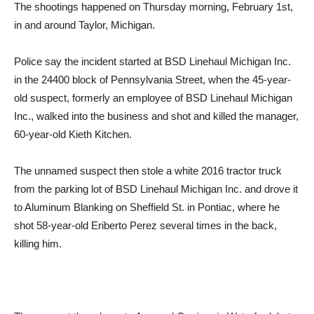
The shootings happened on Thursday morning, February 1st,
in and around Taylor, Michigan.
Police say the incident started at BSD Linehaul Michigan Inc.
in the 24400 block of Pennsylvania Street, when the 45-year-
old suspect, formerly an employee of BSD Linehaul Michigan
Inc., walked into the business and shot and killed the manager,
60-year-old Kieth Kitchen.
The unnamed suspect then stole a white 2016 tractor truck
from the parking lot of BSD Linehaul Michigan Inc. and drove it
to Aluminum Blanking on Sheffield St. in Pontiac, where he
shot 58-year-old Eriberto Perez several times in the back,
killing him.