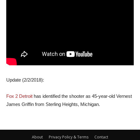
Update (2/2/2018):
Fox 2 Detroit
has identified the shooter as 45-year-old Vernest
James Griffin from Sterling Heights, Michigan.
About
Privacy Policy & Terms
Contact