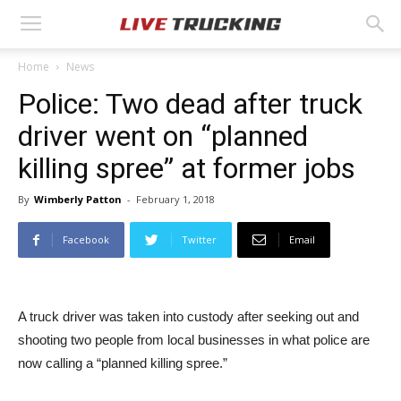
Home
News
Police: Two dead after truck
driver went on “planned
killing spree” at former jobs
By
Wimberly Patton
-
February 1, 2018
Facebook
Twitter
Email
A truck driver was taken into custody after seeking out and
shooting two people from local businesses in what police are
now calling a “planned killing spree.”