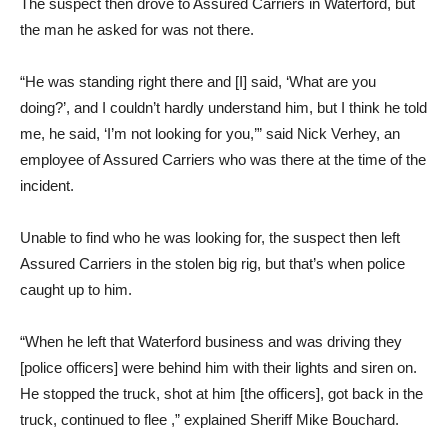
The suspect then drove to Assured Carriers in Waterford, but
the man he asked for was not there.
“He was standing right there and [I] said, ‘What are you
doing?’, and I couldn’t hardly understand him, but I think he told
me, he said, ‘I’m not looking for you,’” said Nick Verhey, an
employee of Assured Carriers who was there at the time of the
incident.
Unable to find who he was looking for, the suspect then left
Assured Carriers in the stolen big rig, but that’s when police
caught up to him.
“When he left that Waterford business and was driving they
[police officers] were behind him with their lights and siren on.
He stopped the truck, shot at him [the officers], got back in the
truck, continued to flee ,” explained Sheriff Mike Bouchard.