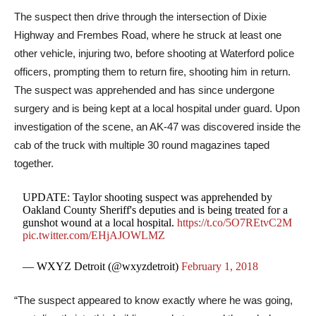
The suspect then drive through the intersection of Dixie
Highway and Frembes Road, where he struck at least one
other vehicle, injuring two, before shooting at Waterford police
officers, prompting them to return fire, shooting him in return.
The suspect was apprehended and has since undergone
surgery and is being kept at a local hospital under guard. Upon
investigation of the scene, an AK-47 was discovered inside the
cab of the truck with multiple 30 round magazines taped
together.
UPDATE: Taylor shooting suspect was apprehended by
Oakland County Sheriff's deputies and is being treated for a
gunshot wound at a local hospital.
https://t.co/5O7REtvC2M
pic.twitter.com/EHjAJOWLMZ
— WXYZ Detroit (@wxyzdetroit)
February 1, 2018
“The suspect appeared to know exactly where he was going,