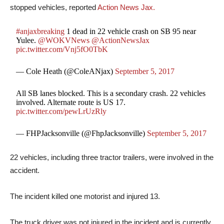
stopped vehicles, reported
Action News Jax.
#anjaxbreaking
1 dead in 22 vehicle crash on SB 95 near
Yulee.
@WOKVNews
@ActionNewsJax
pic.twitter.com/Vnj5fO0TbK
— Cole Heath (@ColeANjax)
September 5, 2017
All SB lanes blocked. This is a secondary crash. 22 vehicles
involved. Alternate route is US 17.
pic.twitter.com/pewLrUzRly
— FHPJacksonville (@FhpJacksonville)
September 5, 2017
22 vehicles, including three tractor trailers, were involved in the
accident.
The incident killed one motorist and injured 13.
The truck driver was not injured in the incident and is currently