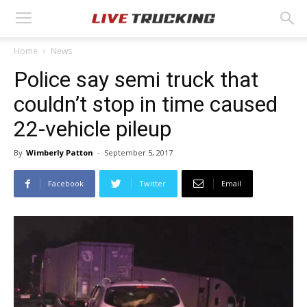
Home
News
Police say semi truck that
couldn’t stop in time caused
22-vehicle pileup
By
Wimberly Patton
-
September 5, 2017
Facebook
Twitter
Email