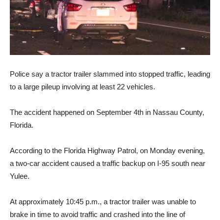
Police say a tractor trailer slammed into stopped traffic, leading
to a large pileup involving at least 22 vehicles.
The accident happened on September 4th in Nassau County,
Florida.
According to the Florida Highway Patrol, on Monday evening,
a two-car accident caused a traffic backup on I-95 south near
Yulee.
At approximately 10:45 p.m., a tractor trailer was unable to
brake in time to avoid traffic and crashed into the line of