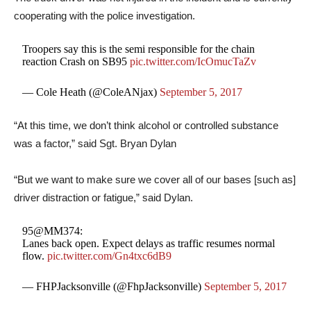
cooperating with the police investigation.
Troopers say this is the semi responsible for the chain
reaction Crash on SB95
pic.twitter.com/IcOmucTaZv
— Cole Heath (@ColeANjax)
September 5, 2017
“At this time, we don’t think alcohol or controlled substance
was a factor,” said Sgt. Bryan Dylan
“But we want to make sure we cover all of our bases [such as]
driver distraction or fatigue,” said Dylan.
95@MM374:
Lanes back open. Expect delays as traffic resumes normal
flow.
pic.twitter.com/Gn4txc6dB9
— FHPJacksonville (@FhpJacksonville)
September 5, 2017