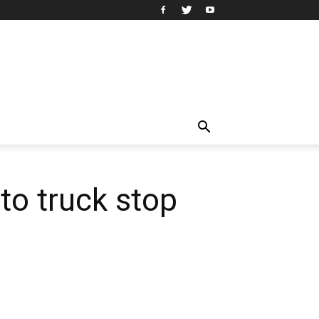
to truck stop