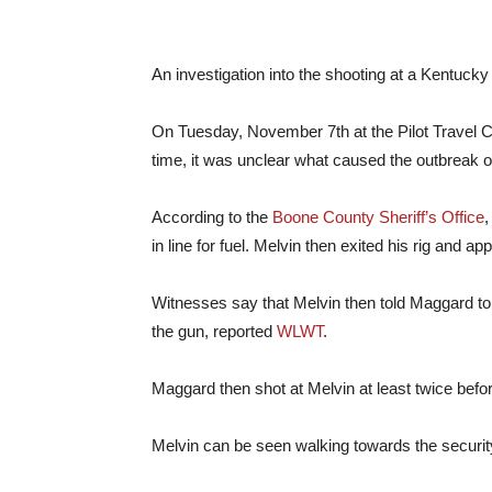
An investigation into the shooting at a Kentuck
On Tuesday, November 7th at the Pilot Travel C
time, it was unclear what caused the outbreak of
According to the
Boone County Sheriff’s Office
,
in line for fuel. Melvin then exited his rig and 
Witnesses say that Melvin then told Maggard to 
the gun, reported
WLWT
.
Maggard then shot at Melvin at least twice befo
Melvin can be seen walking towards the securi