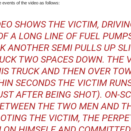
 events of the video as follows:
EO SHOWS THE VICTIM, DRIVIN
OF A LONG LINE OF FUEL PUMP
CK ANOTHER SEMI PULLS UP SL
RUCK TWO SPACES DOWN. THE 
HIS TRUCK AND THEN OVER TO
HIN SECONDS THE VICTIM RUN
UST AFTER BEING SHOT). ON-S
ETWEEN THE TWO MEN AND T
OOTING THE VICTIM, THE PERP
 ON HIMSELF AND COMMITTED 