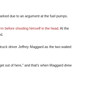
parked due to an argument at the fuel pumps.
arm before shooting himself in the head.
At the
ed.
 truck driver Jeffrey Maggard as the two waited
 get out of here,” and that’s when Maggard drew