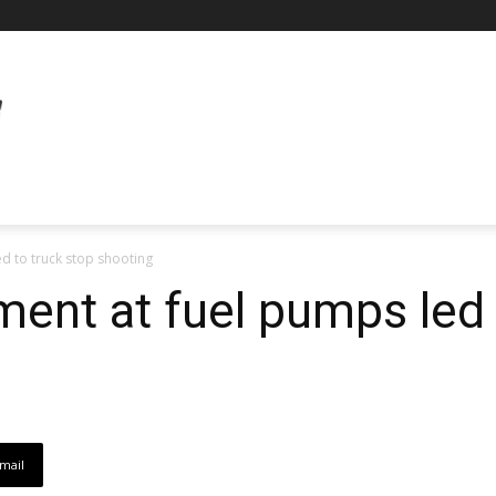
ed to truck stop shooting
ment at fuel pumps led 
mail