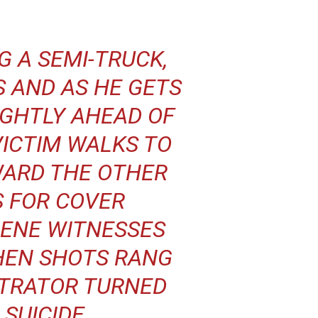
G A SEMI-TRUCK,
S AND AS HE GETS
IGHTLY AHEAD OF
VICTIM WALKS TO
WARD THE OTHER
S FOR COVER
CENE WITNESSES
HEN SHOTS RANG
ETRATOR TURNED
SUICIDE.