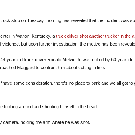
y truck stop on Tuesday morning has revealed that the incident was s
enter in Walton, Kentucky, a
truck driver shot another trucker in the 
 violence, but upon further investigation, the motive has been reveal
 44-year-old truck driver Ronald Melvin Jr. was cut off by 60-year-old
approached Maggard to confront him about cutting in line.
“have some consideration, there’s no place to park and we all got to
re looking around and shooting himself in the head.
ty camera, holding the arm where he was shot.