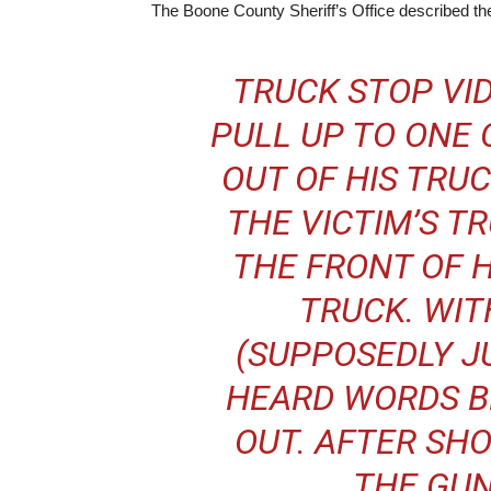
The Boone County Sheriff’s Office described the
TRUCK STOP VID
PULL UP TO ONE 
OUT OF HIS TRU
THE VICTIM’S T
THE FRONT OF 
TRUCK. WIT
(SUPPOSEDLY J
HEARD WORDS B
OUT. AFTER SH
THE GUN