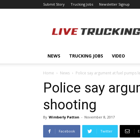
Submit Story
Trucking Jobs
Newsletter Signup
LiveTrucking.com
NEWS
TRUCKING JOBS
VIDEO
Home
News
Police say argument at fuel pumps l
Police say argu
shooting
By
Wimberly Patton
-
November 8, 2017
Facebook
Twitter
E