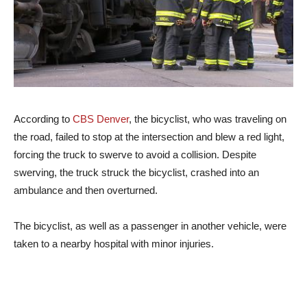
According to
CBS Denver
, the bicyclist, who was traveling on
the road, failed to stop at the intersection and blew a red light,
forcing the truck to swerve to avoid a collision. Despite
swerving, the truck struck the bicyclist, crashed into an
ambulance and then overturned.
The bicyclist, as well as a passenger in another vehicle, were
taken to a nearby hospital with minor injuries.