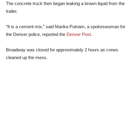
The concrete truck then began leaking a brown liquid from the
trailer.
“It is a cement mix,” said Marika Putnam, a spokeswoman for
the Denver police, reported the
Denver Post
.
Broadway was closed for approximately 2 hours as crews
cleaned up the mess.