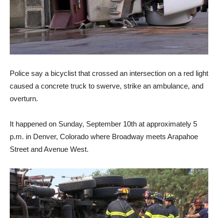
Police say a bicyclist that crossed an intersection on a red light
caused a concrete truck to swerve, strike an ambulance, and
overturn.
It happened on Sunday, September 10th at approximately 5
p.m. in Denver, Colorado where Broadway meets Arapahoe
Street and Avenue West.