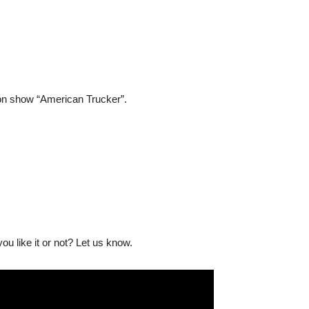
ion show “American Trucker”.
u like it or not? Let us know.