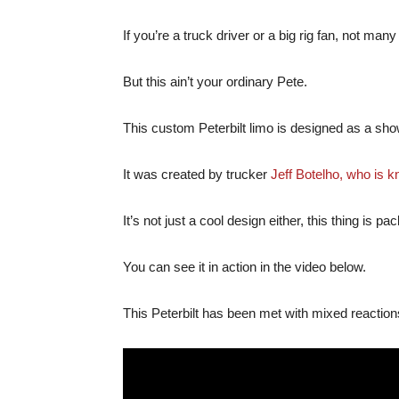
If you’re a truck driver or a big rig fan, not many
But this ain’t your ordinary Pete.
This custom Peterbilt limo is designed as a sho
It was created by trucker
Jeff Botelho, who is k
It’s not just a cool design either, this thing is p
You can see it in action in the video below.
This Peterbilt has been met with mixed reaction