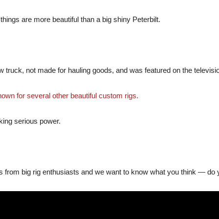
 things are more beautiful than a big shiny Peterbilt.
w truck, not made for hauling goods, and was featured on the televis
nown for several other beautiful custom rigs.
acking serious power.
s from big rig enthusiasts and we want to know what you think — do yo