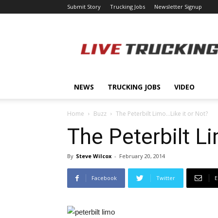
Submit Story
Trucking Jobs
Newsletter Signup
LiveTrucking.com
NEWS
TRUCKING JOBS
VIDEO
Home
Buzz
The Peterbilt Limo…Like it or Not?
The Peterbilt L
By
Steve Wilcox
-
February 20, 2014
Facebook
Twitter
E