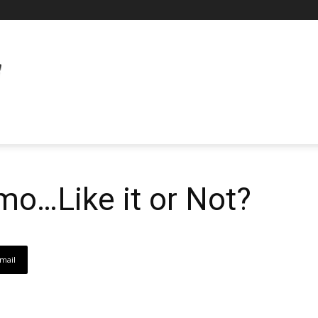
imo…Like it or Not?
mail