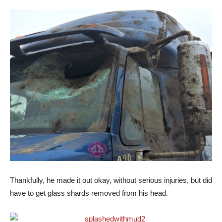
Thankfully, he made it out okay, without serious injuries, but did
have to get glass shards removed from his head.