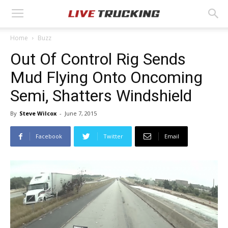
Home
Buzz
Out Of Control Rig Sends
Mud Flying Onto Oncoming
Semi, Shatters Windshield
By
Steve Wilcox
-
June 7, 2015
Facebook
Twitter
Email