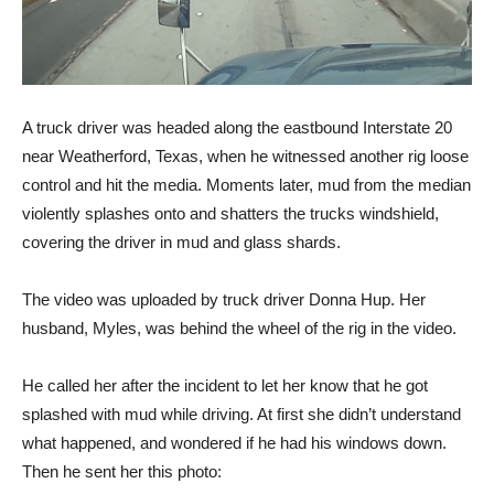
A truck driver was headed along the eastbound Interstate 20
near Weatherford, Texas, when he witnessed another rig loose
control and hit the media. Moments later, mud from the median
violently splashes onto and shatters the trucks windshield,
covering the driver in mud and glass shards.
The video was uploaded by truck driver Donna Hup. Her
husband, Myles, was behind the wheel of the rig in the video.
He called her after the incident to let her know that he got
splashed with mud while driving. At first she didn’t understand
what happened, and wondered if he had his windows down.
Then he sent her this photo: