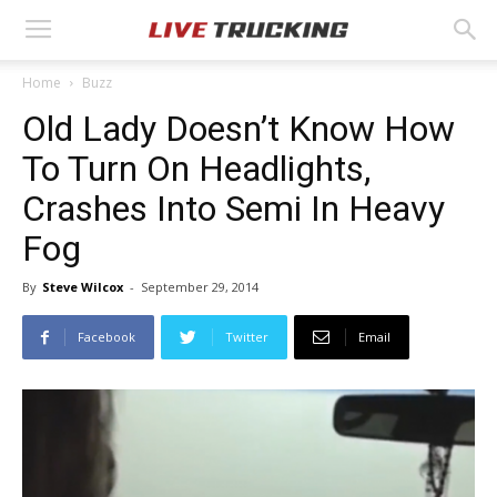
Home
Buzz
Old Lady Doesn’t Know How
To Turn On Headlights,
Crashes Into Semi In Heavy
Fog
By
Steve Wilcox
-
September 29, 2014
Facebook
Twitter
Email