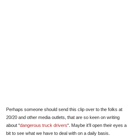
Perhaps someone should send this clip over to the folks at
20/20 and other media outlets, that are so keen on writing
about “
dangerous truck drivers
“. Maybe it’ll open their eyes a
bit to see what we have to deal with on a daily basis.