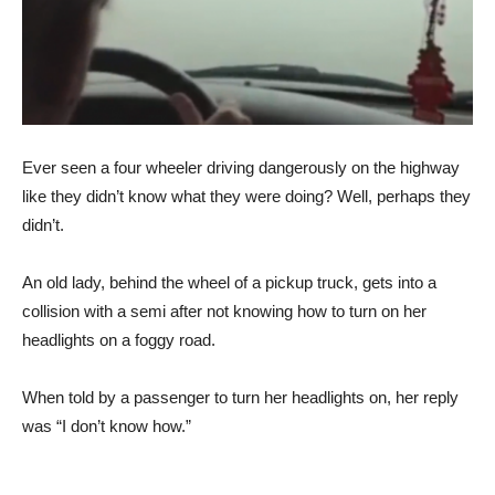
Ever seen a four wheeler driving dangerously on the highway
like they didn’t know what they were doing? Well, perhaps they
didn’t.
An old lady, behind the wheel of a pickup truck, gets into a
collision with a semi after not knowing how to turn on her
headlights on a foggy road.
When told by a passenger to turn her headlights on, her reply
was “I don’t know how.”