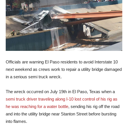
Officials are warning El Paso residents to avoid Interstate 10
next weekend as crews work to repair a utility bridge damaged
in a serious semi truck wreck.
The wreck occurred on July 19th in El Paso, Texas when a
semi truck driver traveling along I-10 lost control of his rig as
he was reaching for a water bottle
, sending his rig off the road
and into the utility bridge near Stanton Street before bursting
into flames.