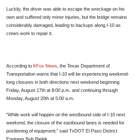
Luckily, the driver was able to escape the wreckage on his
own and suffered only minor injuries, but the bridge remains
considerably damaged, leading to backups along I-10 as
crews work to repair it.
According to
KFox News
, the Texas Department of
Transportation warns that I-10 will be experiencing weekend-
long closures in both directions next weekend beginning
Friday, August 17th at 8:00 p.m. and continuing through
Monday, August 20th at 5:00 a.m.
“While work will happen on the westbound side of I-10 next
weekend, the closure of the eastbound lanes is needed for
positioning of equipment,” said TxDOT El Paso District
Engineer Bob Bielek.