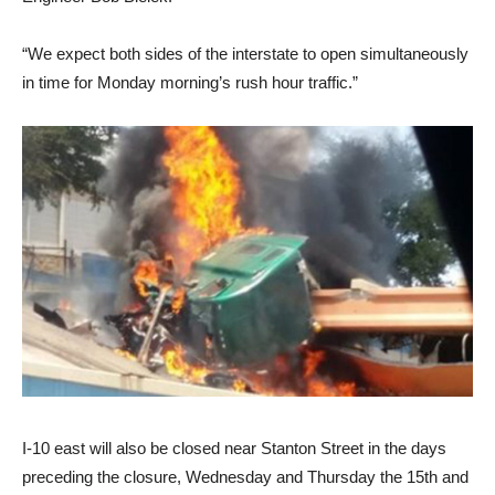
“We expect both sides of the interstate to open simultaneously
in time for Monday morning’s rush hour traffic.”
I-10 east will also be closed near Stanton Street in the days
preceding the closure, Wednesday and Thursday the 15th and