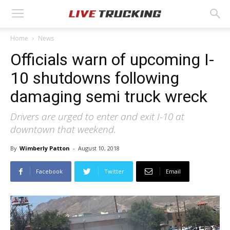
Home
News
Officials warn of upcoming I-
10 shutdowns following
damaging semi truck wreck
Drivers are urged to enter and exit I-10 at
downtown that weekend.
By
Wimberly Patton
-
August 10, 2018
Facebook
Twitter
Email