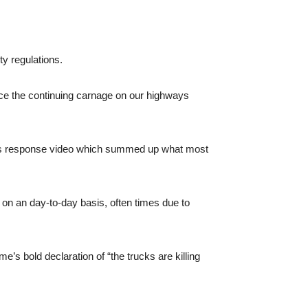
ty regulations.
ce the continuing carnage on our highways
this response video which summed up what most
 on an day-to-day basis, often times due to
’s bold declaration of “the trucks are killing