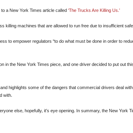
e to a New York Times article called
‘The Trucks Are Killing Us.’
ess killing machines that are allowed to run free due to insufficient safe
ess to empower regulators “to do what must be done in order to redu
ion in the New York Times piece, and one driver decided to put out 
 and highlights some of the dangers that commercial drivers deal with
d with.
eryone else, hopefully, it’s eye opening. In summary, the New York Time