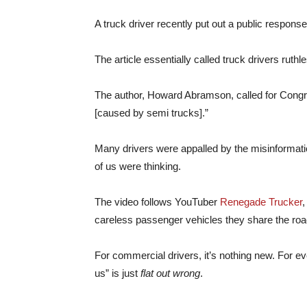
A truck driver recently put out a public respons
The article essentially called truck drivers ruthl
The author, Howard Abramson, called for Congr
[caused by semi trucks].”
Many drivers were appalled by the misinformat
of us were thinking.
The video follows YouTuber
Renegade Trucker
,
careless passenger vehicles they share the roa
For commercial drivers, it’s nothing new. For ev
us” is just
flat out wrong
.