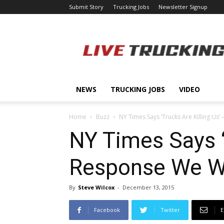
Submit Story
Trucking Jobs
Newsletter Signup
LiveTrucking.com
NEWS
TRUCKING JOBS
VIDEO
Home
Buzz
NY Times Says ‘Trucks Are Killing Us
NY Times Says ‘
Response We We
By
Steve Wilcox
-
December 13, 2015
Facebook
Twitter
E