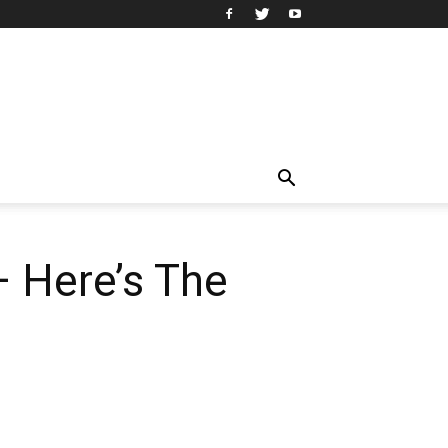
— Here’s The