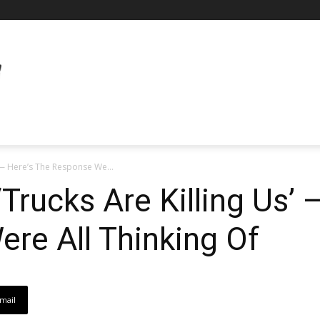
’ — Here’s The Response We...
Trucks Are Killing Us’ 
re All Thinking Of
mail