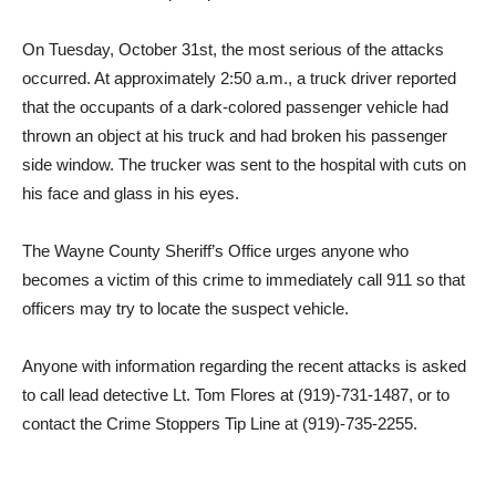
On Tuesday, October 31st, the most serious of the attacks
occurred. At approximately 2:50 a.m., a truck driver reported
that the occupants of a dark-colored passenger vehicle had
thrown an object at his truck and had broken his passenger
side window. The trucker was sent to the hospital with cuts on
his face and glass in his eyes.
The Wayne County Sheriff’s Office urges anyone who
becomes a victim of this crime to immediately call 911 so that
officers may try to locate the suspect vehicle.
Anyone with information regarding the recent attacks is asked
to call lead detective Lt. Tom Flores at (919)-731-1487, or to
contact the Crime Stoppers Tip Line at (919)-735-2255.