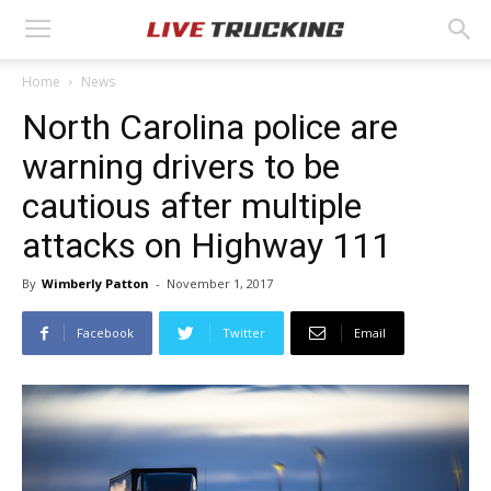
Home
News
North Carolina police are
warning drivers to be
cautious after multiple
attacks on Highway 111
By
Wimberly Patton
-
November 1, 2017
Facebook
Twitter
Email