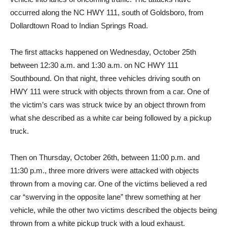
occurred along the NC HWY 111, south of Goldsboro, from
Dollardtown Road to Indian Springs Road.
The first attacks happened on Wednesday, October 25th
between 12:30 a.m. and 1:30 a.m. on NC HWY 111
Southbound. On that night, three vehicles driving south on
HWY 111 were struck with objects thrown from a car. One of
the victim’s cars was struck twice by an object thrown from
what she described as a white car being followed by a pickup
truck.
Then on Thursday, October 26th, between 11:00 p.m. and
11:30 p.m., three more drivers were attacked with objects
thrown from a moving car. One of the victims believed a red
car “swerving in the opposite lane” threw something at her
vehicle, while the other two victims described the objects being
thrown from a white pickup truck with a loud exhaust.