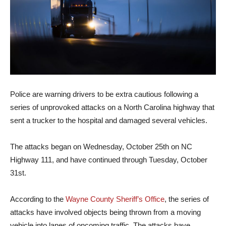
Police are warning drivers to be extra cautious following a
series of unprovoked attacks on a North Carolina highway that
sent a trucker to the hospital and damaged several vehicles.
The attacks began on Wednesday, October 25th on NC
Highway 111, and have continued through Tuesday, October
31st.
According to the
Wayne County Sheriff’s Office
, the series of
attacks have involved objects being thrown from a moving
vehicle into lanes of oncoming traffic. The attacks have