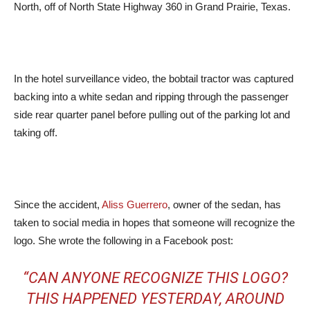
North, off of North State Highway 360 in Grand Prairie, Texas.
In the hotel surveillance video, the bobtail tractor was captured
backing into a white sedan and ripping through the passenger
side rear quarter panel before pulling out of the parking lot and
taking off.
Since the accident,
Aliss Guerrero
, owner of the sedan, has
taken to social media in hopes that someone will recognize the
logo. She wrote the following in a Facebook post:
“CAN ANYONE RECOGNIZE THIS LOGO?
THIS HAPPENED YESTERDAY, AROUND