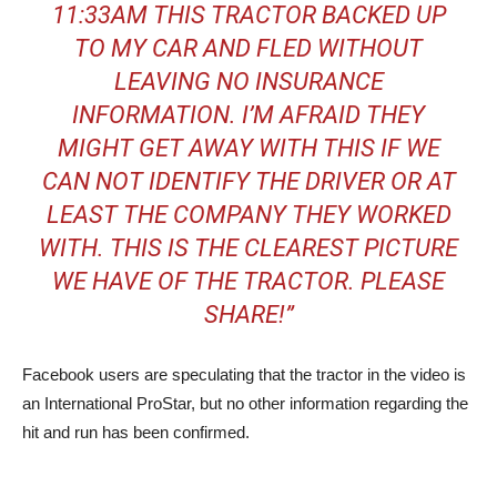
11:33AM THIS TRACTOR BACKED UP
TO MY CAR AND FLED WITHOUT
LEAVING NO INSURANCE
INFORMATION. I’M AFRAID THEY
MIGHT GET AWAY WITH THIS IF WE
CAN NOT IDENTIFY THE DRIVER OR AT
LEAST THE COMPANY THEY WORKED
WITH. THIS IS THE CLEAREST PICTURE
WE HAVE OF THE TRACTOR. PLEASE
SHARE!”
Facebook users are speculating that the tractor in the video is
an International ProStar, but no other information regarding the
hit and run has been confirmed.