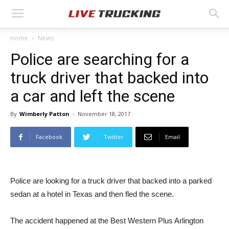
Home
News
Police are searching for a
truck driver that backed into
a car and left the scene
By
Wimberly Patton
-
November 18, 2017
Facebook
Twitter
Email
Police are looking for a truck driver that backed into a parked
sedan at a hotel in Texas and then fled the scene.
The accident happened at the Best Western Plus Arlington