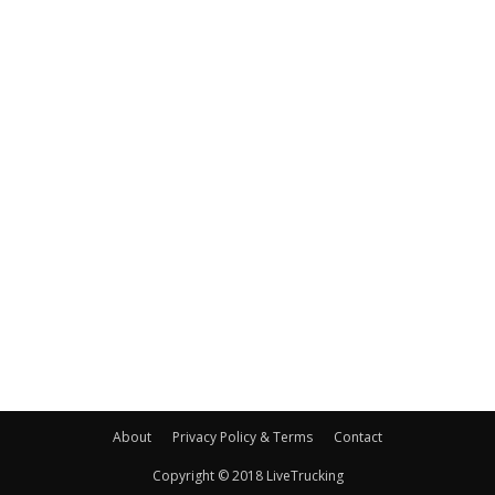
About
Privacy Policy & Terms
Contact
Copyright © 2018 LiveTrucking