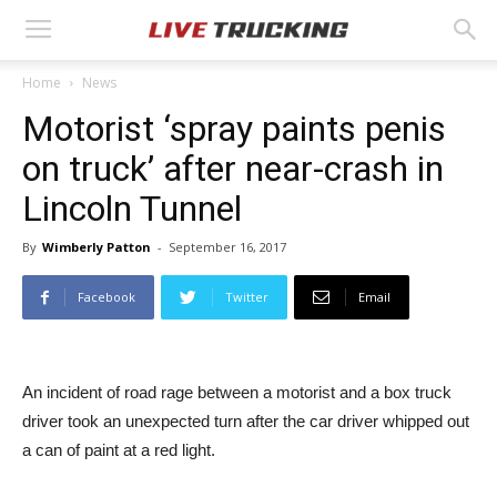
Home
News
Motorist ‘spray paints penis
on truck’ after near-crash in
Lincoln Tunnel
By
Wimberly Patton
-
September 16, 2017
Facebook
Twitter
Email
An incident of road rage between a motorist and a box truck
driver took an unexpected turn after the car driver whipped out
a can of paint at a red light.