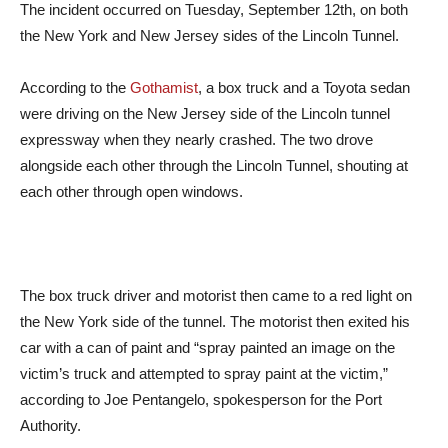
The incident occurred on Tuesday, September 12th, on both
the New York and New Jersey sides of the Lincoln Tunnel.
According to the
Gothamist
, a box truck and a Toyota sedan
were driving on the New Jersey side of the Lincoln tunnel
expressway when they nearly crashed. The two drove
alongside each other through the Lincoln Tunnel, shouting at
each other through open windows.
The box truck driver and motorist then came to a red light on
the New York side of the tunnel. The motorist then exited his
car with a can of paint and “spray painted an image on the
victim’s truck and attempted to spray paint at the victim,”
according to Joe Pentangelo, spokesperson for the Port
Authority.