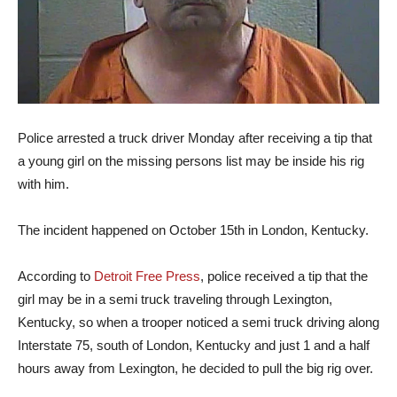
Police arrested a truck driver Monday after receiving a tip that
a young girl on the missing persons list may be inside his rig
with him.
The incident happened on October 15th in London, Kentucky.
According to
Detroit Free Press
, police received a tip that the
girl may be in a semi truck traveling through Lexington,
Kentucky, so when a trooper noticed a semi truck driving along
Interstate 75, south of London, Kentucky and just 1 and a half
hours away from Lexington, he decided to pull the big rig over.