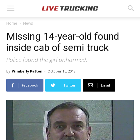
Home
News
Missing 14-year-old found
inside cab of semi truck
Police found the girl unharmed.
By
Wimberly Patton
-
October 16, 2018
Facebook
Twitter
Email