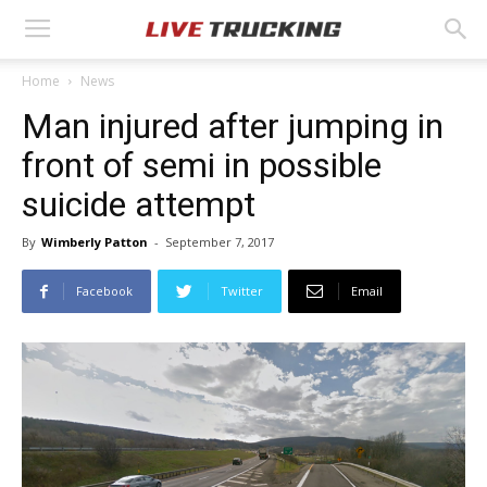
Home
News
Man injured after jumping in
front of semi in possible
suicide attempt
By
Wimberly Patton
-
September 7, 2017
Facebook
Twitter
Email