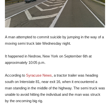
A man attempted to commit suicide by jumping in the way of a
moving semi truck late Wednesday night.
It happened in Nedrow, New York on September 6th at
approximately 10:05 p.m.
According to
Syracuse News
, a tractor trailer was heading
south on Interstate 81, near exit 16, when it encountered a
man standing in the middle of the highway. The semi truck was
unable to avoid hitting the individual and the man was struck
by the oncoming big rig.