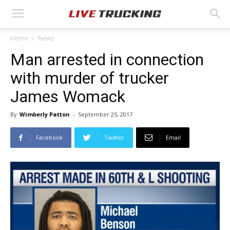
Home
News
Man arrested in connection
with murder of trucker
James Womack
By
Wimberly Patton
-
September 25, 2017
Facebook
Twitter
Email