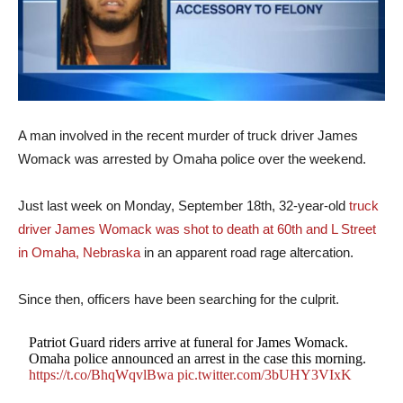
A man involved in the recent murder of truck driver James
Womack was arrested by Omaha police over the weekend.
Just last week on Monday, September 18th, 32-year-old
truck
driver James Womack was shot to death at 60th and L Street
in Omaha, Nebraska
in an apparent road rage altercation.
Since then, officers have been searching for the culprit.
Patriot Guard riders arrive at funeral for James Womack.
Omaha police announced an arrest in the case this morning.
https://t.co/BhqWqvlBwa
pic.twitter.com/3bUHY3VIxK