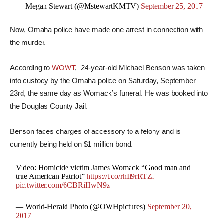
— Megan Stewart (@MstewartKMTV)
September 25, 2017
Now, Omaha police have made one arrest in connection with
the murder.
According to
WOWT
, 24-year-old Michael Benson was taken
into custody by the Omaha police on Saturday, September
23rd, the same day as Womack’s funeral. He was booked into
the Douglas County Jail.
Benson faces charges of accessory to a felony and is
currently being held on $1 million bond.
Video: Homicide victim James Womack “Good man and
true American Patriot”
https://t.co/rhIi9rRTZl
pic.twitter.com/6CBRiHwN9z
— World-Herald Photo (@OWHpictures)
September 20,
2017