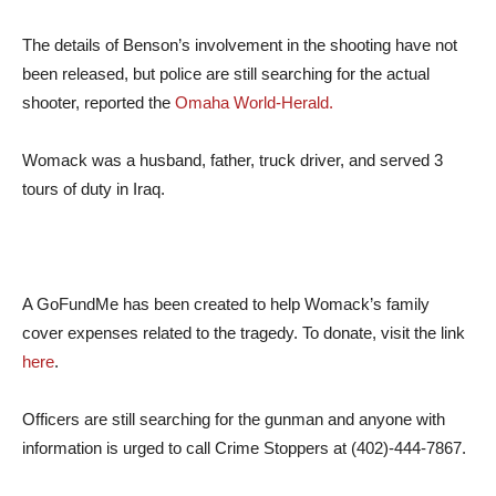
The details of Benson’s involvement in the shooting have not
been released, but police are still searching for the actual
shooter, reported the
Omaha World-Herald.
Womack was a husband, father, truck driver, and served 3
tours of duty in Iraq.
A GoFundMe has been created to help Womack’s family
cover expenses related to the tragedy. To donate, visit the link
here
.
Officers are still searching for the gunman and anyone with
information is urged to call Crime Stoppers at (402)-444-7867.