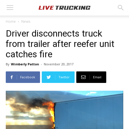
Home
News
Driver disconnects truck
from trailer after reefer unit
catches fire
By
Wimberly Patton
-
November 20, 2017
Facebook
Twitter
Email