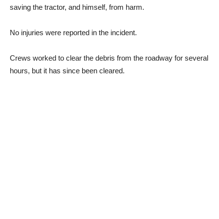
saving the tractor, and himself, from harm.
No injuries were reported in the incident.
Crews worked to clear the debris from the roadway for several
hours, but it has since been cleared.