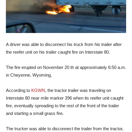
A driver was able to disconnect his truck from his trailer after
the reefer unit on his trailer caught fire on Interstate 80.
The fire erupted on November 20 th at approximately 6:50 a.m.
in Cheyenne, Wyoming.
According to
KGWN
, the tractor trailer was traveling on
Interstate 80 near mile marker 396 when its reefer unit caught
fire, eventually spreading to the rest of the front of the trailer
and starting a small grass fire.
The trucker was able to disconnect the trailer from the tractor,