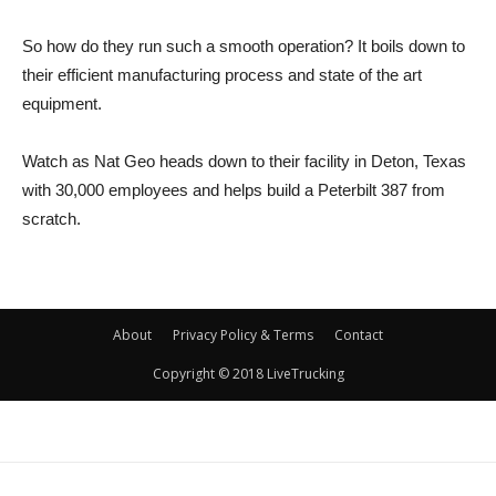
So how do they run such a smooth operation? It boils down to
their efficient manufacturing process and state of the art
equipment.
Watch as Nat Geo heads down to their facility in Deton, Texas
with 30,000 employees and helps build a Peterbilt 387 from
scratch.
About
Privacy Policy & Terms
Contact
Copyright © 2018 LiveTrucking