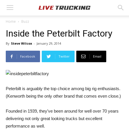
Home
Buzz
Inside the Peterbilt Factory
By
Steve Wilcox
-
January 29, 2014
Facebook
Twitter
Email
Peterbilt is arguably the top choice among big rig enthusiasts.
(Kenworth being the only other brand that comes even close.)
Founded in 1939, they’ve been around for well over 70 years
delivering not only great looking trucks but excellent
performance as well.