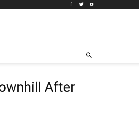
ownhill After