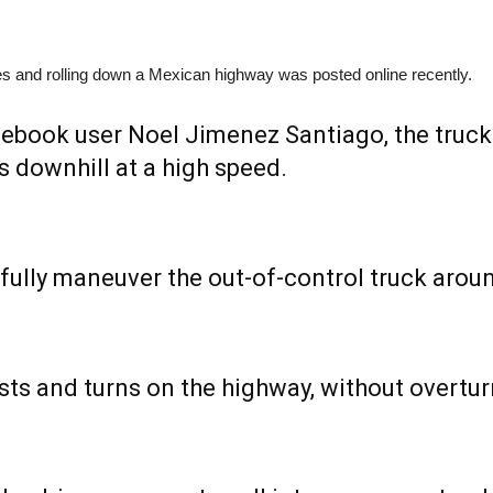
kes and rolling down a Mexican highway was posted online recently.
acebook user Noel Jimenez Santiago, the truc
ls downhill at a high speed.
ully maneuver the out-of-control truck aroun
sts and turns on the highway, without overtur