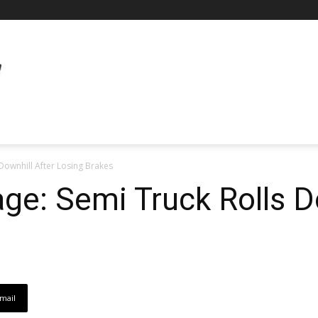
 Downhill After Losing Brakes
age: Semi Truck Rolls D
mail