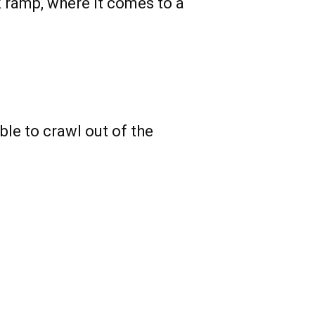
k ramp, where it comes to a
able to crawl out of the