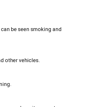
k can be seen smoking and
d other vehicles.
ning.