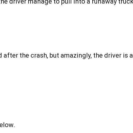
the driver manage to pull into a runaway truc
 after the crash, but amazingly, the driver is 
elow.