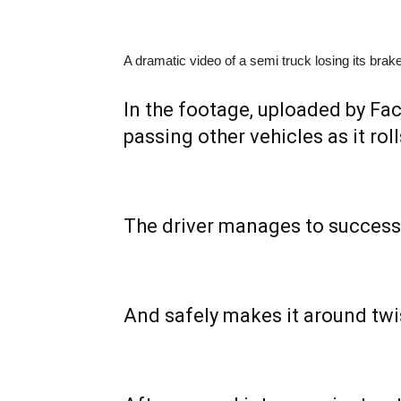
A dramatic video of a semi truck losing its bra
In the footage, uploaded by F
passing other vehicles as it rol
The driver manages to successf
And safely makes it around twi