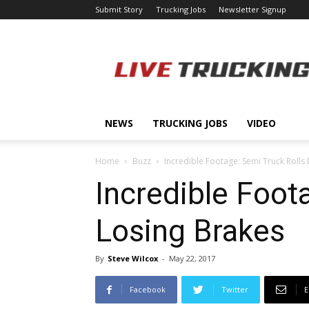
Submit Story
Trucking Jobs
Newsletter Signup
LiveTrucking.com
NEWS
TRUCKING JOBS
VIDEO
Home
Buzz
Incredible Footage: Semi Truck Rolls
Incredible Foot
Losing Brakes
By
Steve Wilcox
-
May 22, 2017
Facebook
Twitter
E