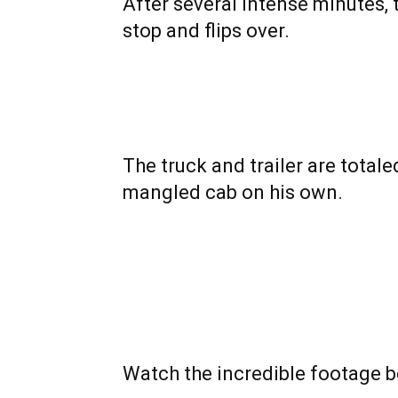
After several intense minutes, 
stop and flips over.
The truck and trailer are totaled
mangled cab on his own.
Watch the incredible footage b