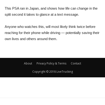
This PSA ran in Japan, and shows how life can change in the
split second it takes to glance at a text message.
Anyone who watches this, will most likely think twice before
reaching for their phone while driving — potentially saving their
own lives and others around them.
About
Privacy Policy & Terms
Contact
Copyright © 2018 LiveTrucking