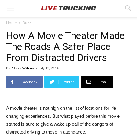
Home
Buzz
How A Movie Theater Made
The Roads A Safer Place
From Distracted Drivers
By
Steve Wilcox
-
July 13, 2014
Facebook
Twitter
Email
A movie theater is not high on the list of locations for life
changing experiences. But what played before this movie
started is sure to give a wake up call of the dangers of
distracted driving to those in attendance.