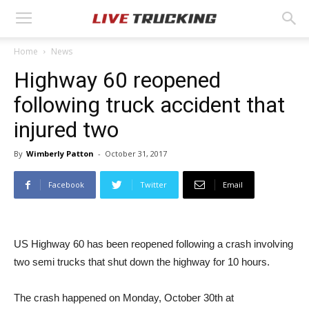
Home
News
Highway 60 reopened
following truck accident that
injured two
By
Wimberly Patton
-
October 31, 2017
Facebook
Twitter
Email
US Highway 60 has been reopened following a crash involving
two semi trucks that shut down the highway for 10 hours.
The crash happened on Monday, October 30th at