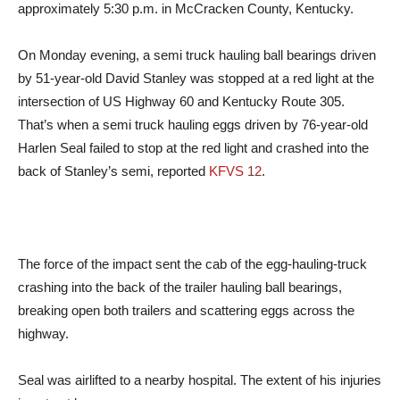
approximately 5:30 p.m. in McCracken County, Kentucky.
On Monday evening, a semi truck hauling ball bearings driven
by 51-year-old David Stanley was stopped at a red light at the
intersection of US Highway 60 and Kentucky Route 305.
That’s when a semi truck hauling eggs driven by 76-year-old
Harlen Seal failed to stop at the red light and crashed into the
back of Stanley’s semi, reported
KFVS 12
.
The force of the impact sent the cab of the egg-hauling-truck
crashing into the back of the trailer hauling ball bearings,
breaking open both trailers and scattering eggs across the
highway.
Seal was airlifted to a nearby hospital. The extent of his injuries