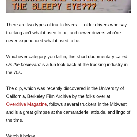
There are two types of truck drivers — older drivers who say
trucking ain’t what it used to be, and newer drivers who’ve
never experienced what it used to be.
Whichever category you fall in, this short documentary called
On the boulevard
is a fun look back at the trucking industry in
the 70s.
The clip, which was recently discovered in the University of
California, Berkeley Film Archive by the folks over at
Overdrive Magazine
, follows several truckers in the Midwest
and is a great glimpse at the camaraderie, attitude, and lingo of
the time.
Watch it below.