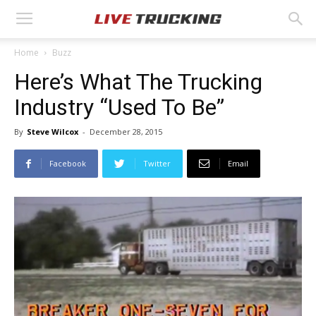
Home
Buzz
Here’s What The Trucking
Industry “Used To Be”
By
Steve Wilcox
-
December 28, 2015
Facebook
Twitter
Email