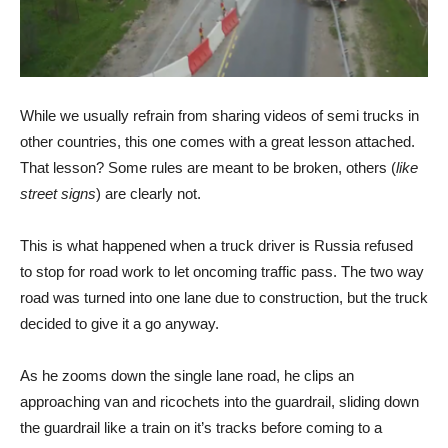
While we usually refrain from sharing videos of semi trucks in
other countries, this one comes with a great lesson attached.
That lesson? Some rules are meant to be broken, others (
like
street signs
) are clearly not.
This is what happened when a truck driver is Russia refused
to stop for road work to let oncoming traffic pass. The two way
road was turned into one lane due to construction, but the truck
decided to give it a go anyway.
As he zooms down the single lane road, he clips an
approaching van and ricochets into the guardrail, sliding down
the guardrail like a train on it’s tracks before coming to a