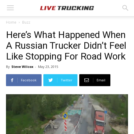
Home
Buzz
Here’s What Happened When
A Russian Trucker Didn’t Feel
Like Stopping For Road Work
By
Steve Wilcox
-
May 23, 2015
Facebook
Twitter
Email