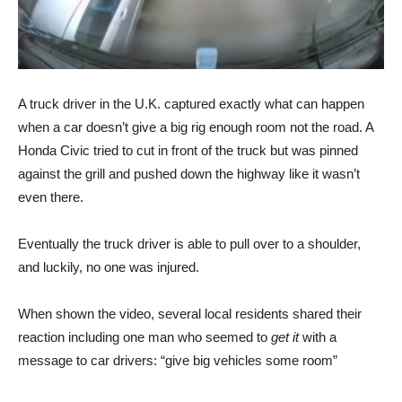
A truck driver in the U.K. captured exactly what can happen
when a car doesn’t give a big rig enough room not the road. A
Honda Civic tried to cut in front of the truck but was pinned
against the grill and pushed down the highway like it wasn’t
even there.
Eventually the truck driver is able to pull over to a shoulder,
and luckily, no one was injured.
When shown the video, several local residents shared their
reaction including one man who seemed to
get it
with a
message to car drivers: “give big vehicles some room”