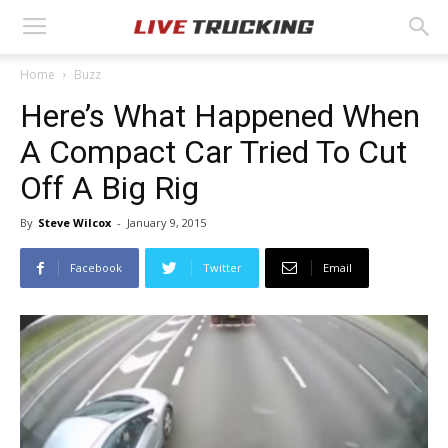
Home
Buzz
Here’s What Happened When
A Compact Car Tried To Cut
Off A Big Rig
By
Steve Wilcox
-
January 9, 2015
Facebook
Twitter
Email