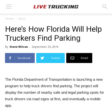
Home
Buzz
Here’s How Florida Will Help
Truckers Find Parking
By
Steve Wilcox
-
September 25, 2016
Facebook
Twitter
Email
The Florida Department of Transportation is launching a new
program to help truck drivers find parking. The project will
display the number of nearby safe and legal parking spots for
truck drivers via road signs at first, and eventually a mobile
app.