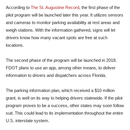
According to
The St. Augustine Record
, the first phase of the
pilot program will be launched later this year. It utilizes sensors
and cameras to monitor parking availability at rest areas and
weigh stations. With the information gathered, signs will let
drivers know how many vacant spots are free at such
locations.
The second phase of the program will be launched in 2018.
FDOT plans to use an app, among other means, to deliver
information to drivers and dispatchers across Florida.
The parking information plan, which received a $10 million
grant, is well on its way to helping drivers statewide. If the pilot
program proves to be a success, other states may soon follow
suit. This could lead to its implementation throughout the entire
U.S. interstate system.