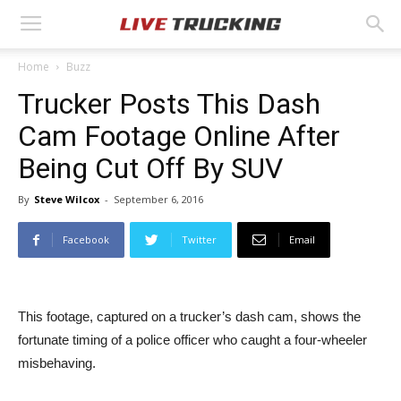
Home
Buzz
Trucker Posts This Dash
Cam Footage Online After
Being Cut Off By SUV
By
Steve Wilcox
-
September 6, 2016
Facebook
Twitter
Email
This footage, captured on a trucker’s dash cam, shows the
fortunate timing of a police officer who caught a four-wheeler
misbehaving.