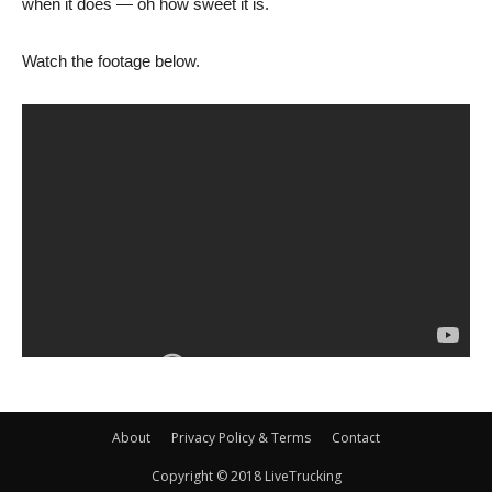
when it does — oh how sweet it is.
Watch the footage below.
About
Privacy Policy & Terms
Contact
Copyright © 2018 LiveTrucking