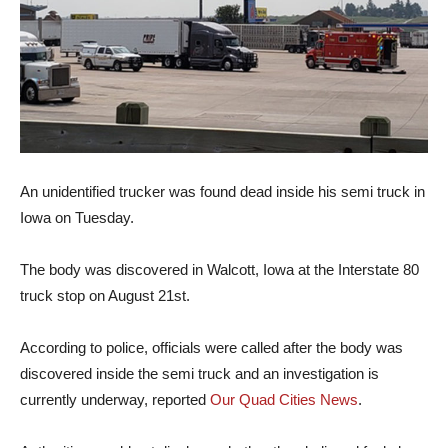
An unidentified trucker was found dead inside his semi truck in
Iowa on Tuesday.
The body was discovered in Walcott, Iowa at the Interstate 80
truck stop on August 21st.
According to police, officials were called after the body was
discovered inside the semi truck and an investigation is
currently underway, reported
Our Quad Cities News
.