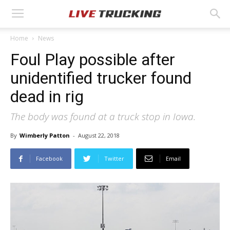
Home
News
Foul Play possible after
unidentified trucker found
dead in rig
The body was found at a truck stop in Iowa.
By
Wimberly Patton
-
August 22, 2018
Facebook
Twitter
Email