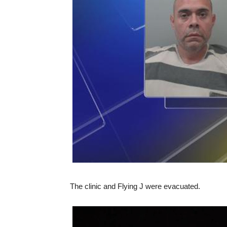
The clinic and Flying J were evacuated.