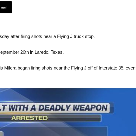
mail
ay after firing shots near a Flying J truck stop.
September 26th in Laredo, Texas.
s Milera began firing shots near the Flying J off of Interstate 35, even