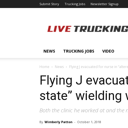
Submit Story
Trucking Jobs
Newsletter Signup
LiveTrucking.com
NEWS
TRUCKING JOBS
VIDEO
Home
News
Flying J evacuated for nurse in “alt
Flying J evacuat
state” wielding
Both the clinic he worked at and the 
By
Wimberly Patton
-
October 1, 2018