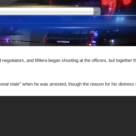
negotiators, and Milera began shooting at the officers, but together 
onal state” when he was arrested, though the reason for his distress is 