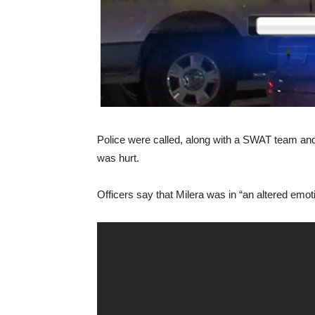
Police were called, along with a SWAT team and 
was hurt.
Officers say that Milera was in “an altered emoti