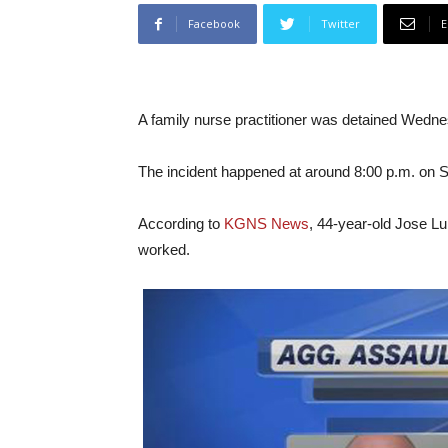
Facebook
Twitter
E
A family nurse practitioner was detained Wednesd
The incident happened at around 8:00 p.m. on 
According to
KGNS News
, 44-year-old Jose Lui
worked.