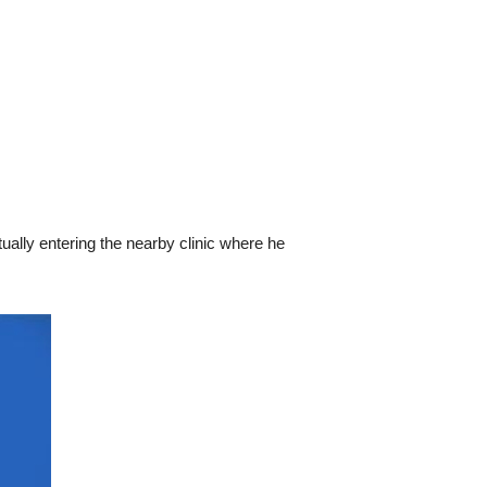
tually entering the nearby clinic where he