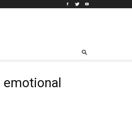
d emotional