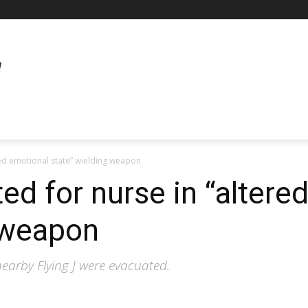
ered emotional state” wielding weapon
ed for nurse in “altere
 weapon
nearby Flying J were evacuated.