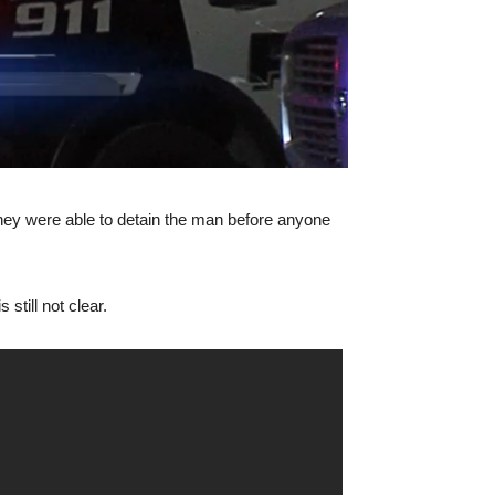
they were able to detain the man before anyone
still not clear.